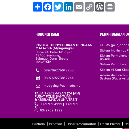
S
F
T
L
E
C
W
P
h
a
w
i
m
o
o
r
a
c
i
n
a
p
r
i
r
e
t
k
i
y
d
n
e
b
t
e
l
L
P
t
o
e
d
i
r
o
r
I
n
e
HUBUNGI KAMI
PERKHIDMATAN D
k
n
k
s
s
INSTITUT PENYELIDIKAN PENUAAN
i-GIMS (pelajar pa
MALAYSIA (MyAgeing®)
Sistem Maklumat P
Universiti Putra Malaysia,
43400 Serdang,
Sistem Permohonan 
Selangor Darul Ehsan,
(eCuti)
MALAYSIA
Sistem Permohonan
Sistem Hi Staf Sko
0397692750/ 2755
Administration & S
0397692738/ 2744
System (Putra Asis
myageing@upm.edu.my
TALIAN KECEMASAN (24 JAM)
PUSAT POLIS BANTUAN
& KESELAMATAN UNIVERSITI
03-9769 4999 | 03-9769
1399
03-9769 1999
Bantuan
Penafian
Dasar Keselamatan
Dasar Privasi
Ha