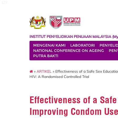
127
INSTITUT PENYELIDIKAN PENUAAN MALAYSIA (My
MENGENAI KAMI
LABORATORI
PENYELI
NATIONAL CONFERENCE ON AGEING
PENY
PUTRA BAKTI
»
ARTIKEL
» Effectiveness of a Safe Sex Educati
HIV: A Randomised Controlled Trial
Effectiveness of a Saf
Improving Condom Use