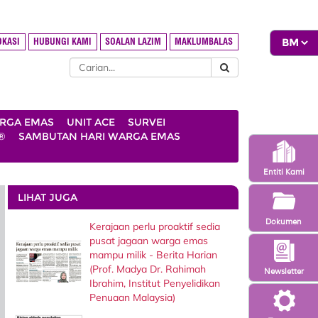
OKASI
HUBUNGI KAMI
SOALAN LAZIM
MAKLUMBALAS
ARGA EMAS
UNIT ACE
SURVEI
®
SAMBUTAN HARI WARGA EMAS
Entiti Kami
LIHAT JUGA
Dokumen
Kerajaan perlu proaktif sedia
pusat jagaan warga emas
mampu milik - Berita Harian
(Prof. Madya Dr. Rahimah
Newsletter
Ibrahim, Institut Penyelidikan
Penuaan Malaysia)