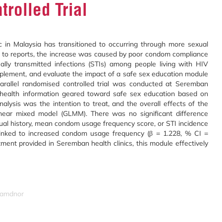
rolled Trial
in Malaysia has transitioned to occurring through more sexual
ng to reports, the increase was caused by poor condom compliance
lly transmitted infections (STIs) among people living with HIV
plement, and evaluate the impact of a safe sex education module
allel randomised controlled trial was conducted at Seremban
al health information geared toward safe sex education based on
alysis was the intention to treat, and the overall effects of the
inear mixed model (GLMM). There was no significant difference
al history, mean condom usage frequency score, or STI incidence
linked to increased condom usage frequency (β = 1.228, % CI =
ent provided in Seremban health clinics, this module effectively
izamdnor