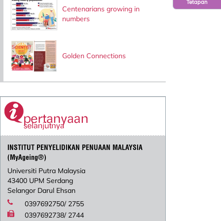
Tetapan
Centenarians growing in
numbers
Golden Connections
INSTITUT PENYELIDIKAN PENUAAN MALAYSIA
(MyAgeing®)
Universiti Putra Malaysia
43400 UPM Serdang
Selangor Darul Ehsan
0397692750/ 2755
0397692738/ 2744