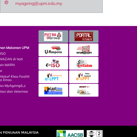
myageing@upm.edu.my
minan Makanan UPM
 ISO
AZAN di hati
lian MARN
ce
kaf Khas Fasiliti
ga Emas
las MyAgeingâ„¢
tan dan Veterinar
AN PENUAAN MALAYSIA