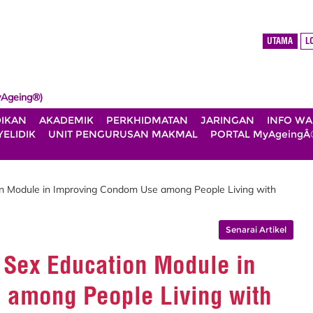
UTAMA
L
Ageing®)
DIKAN
AKADEMIK
PERKHIDMATAN
JARINGAN
INFO W
ELIDIK
UNIT PENGURUSAN MAKMAL
PORTAL MyAgeingÂ
on Module in Improving Condom Use among People Living with
Senarai Artikel
e Sex Education Module in
 among People Living with