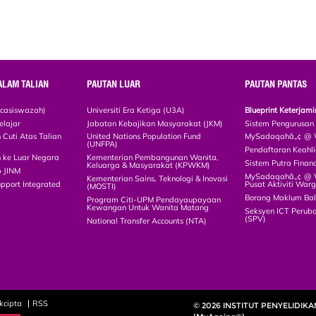
ALAM TALIAN
PAUTAN LUAR
PAUTAN PANTAS
scasiswazah)
Universiti Era Ketiga (U3A)
Blueprint Keterja
elajar
Jabatan Kebajikan Masyarakat (JKM)
Sistem Pengurusan
Cuti Atas Talian
United Nations Population Fund
MySadaqahâ„¢ @ W
(UNFPA)
Pendaftaran Keah
 ke Luar Negara
Kementerian Pembangunan Wanita,
Sistem Putra Finan
Keluarga & Masyarakat (KPWKM)
p JINM
MySadaqahâ„¢ @ Wa
Kementerian Sains, Teknologi & Inovasi
upport Integrated
Pusat Aktiviti War
(MOSTI)
)
Borang Maklum Ba
Program Citi-UPM Pendayaupayaan
Kewangan Untuk Wanita Matang
Seksyen ICT Peruba
(SPV)
National Transfer Accounts (NTA)
kcipta
RSS
© 2026 INSTITUT PENYELIDIK