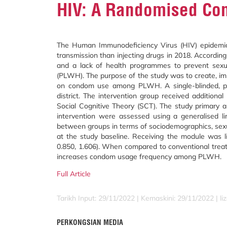
HIV: A Randomised Cont
The Human Immunodeficiency Virus (HIV) epidemic 
transmission than injecting drugs in 2018. Accordi
and a lack of health programmes to prevent sexua
(PLWH). The purpose of the study was to create, im
on condom use among PLWH. A single-blinded, par
district. The intervention group received addition
Social Cognitive Theory (SCT). The study primary an
intervention were assessed using a generalised l
between groups in terms of sociodemographics, sexu
at the study baseline. Receiving the module was 
0.850, 1.606). When compared to conventional treatm
increases condom usage frequency among PLWH.
Full Article
Tarikh Input: 29/11/2022 | Kemaskini: 29/11/2022 | l
PERKONGSIAN MEDIA