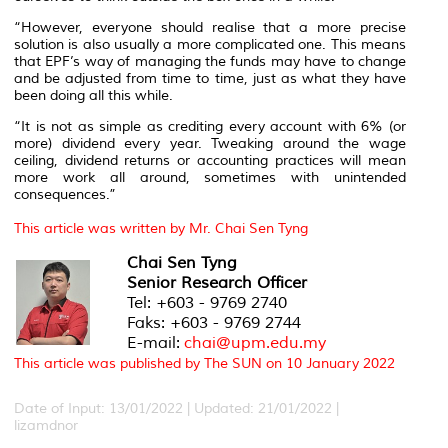
“However, everyone should realise that a more precise
solution is also usually a more complicated one. This means
that EPF’s way of managing the funds may have to change
and be adjusted from time to time, just as what they have
been doing all this while.
“It is not as simple as crediting every account with 6% (or
more) dividend every year. Tweaking around the wage
ceiling, dividend returns or accounting practices will mean
more work all around, sometimes with unintended
consequences.”
This article was written by Mr. Chai Sen Tyng
Chai Sen Tyng
Senior Research Officer
Tel: +603 - 9769 2740
Faks: +603 - 9769 2744
E-mail:
chai@upm.edu.my
This article was published by The SUN on 10 January 2022
Date of Input: 13/01/2022 | Updated: 21/01/2022 |
lizamdnor