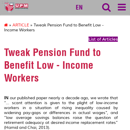
127
EN
»
ARTICLE
» Tweak Pension Fund to Benefit Low -
Income Workers
List of Articles
Tweak Pension Fund to
Benefit Low - Income
Workers
IN
our published paper nearly a decade ago, we wrote that
“... scant attention is given to the plight of low-income
workers in a situation of rising inequality caused by
widening pay-gaps or differences in actual wages”, and
“low average savings balances raise the question of
retirement adequacy at desired income replacement rates”
(Hamid and Chai, 2013).