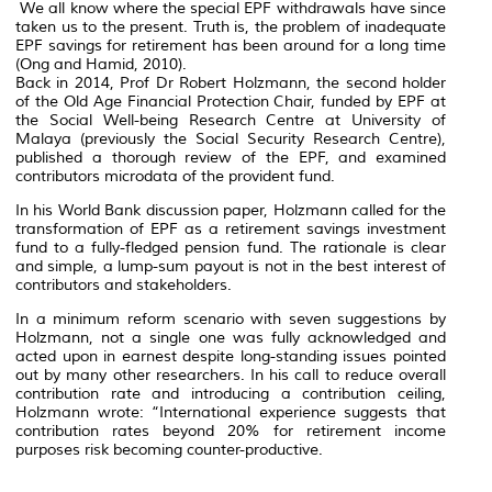
We all know where the special EPF withdrawals have since
taken us to the present. Truth is, the problem of inadequate
EPF savings for retirement has been around for a long time
(Ong and Hamid, 2010).
Back in 2014, Prof Dr Robert Holzmann, the second holder
of the Old Age Financial Protection Chair, funded by EPF at
the Social Well-being Research Centre at University of
Malaya (previously the Social Security Research Centre),
published a thorough review of the EPF, and examined
contributors microdata of the provident fund.
In his World Bank discussion paper, Holzmann called for the
transformation of EPF as a retirement savings investment
fund to a fully-fledged pension fund. The rationale is clear
and simple, a lump-sum payout is not in the best interest of
contributors and stakeholders.
In a minimum reform scenario with seven suggestions by
Holzmann, not a single one was fully acknowledged and
acted upon in earnest despite long-standing issues pointed
out by many other researchers. In his call to reduce overall
contribution rate and introducing a contribution ceiling,
Holzmann wrote: “International experience suggests that
contribution rates beyond 20% for retirement income
purposes risk becoming counter-productive.