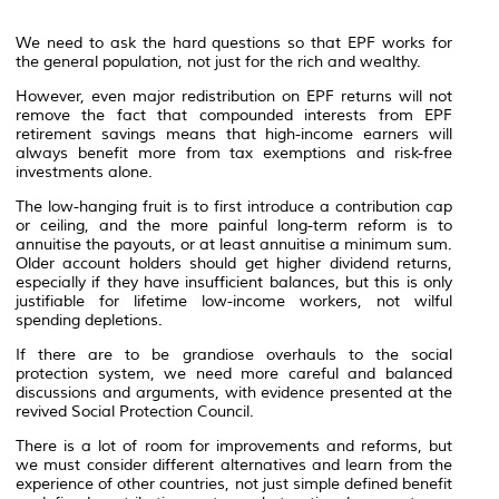
We need to ask the hard questions so that EPF works for
the general population, not just for the rich and wealthy.
However, even major redistribution on EPF returns will not
remove the fact that compounded interests from EPF
retirement savings means that high-income earners will
always benefit more from tax exemptions and risk-free
investments alone.
The low-hanging fruit is to first introduce a contribution cap
or ceiling, and the more painful long-term reform is to
annuitise the payouts, or at least annuitise a minimum sum.
Older account holders should get higher dividend returns,
especially if they have insufficient balances, but this is only
justifiable for lifetime low-income workers, not wilful
spending depletions.
If there are to be grandiose overhauls to the social
protection system, we need more careful and balanced
discussions and arguments, with evidence presented at the
revived Social Protection Council.
There is a lot of room for improvements and reforms, but
we must consider different alternatives and learn from the
experience of other countries, not just simple defined benefit