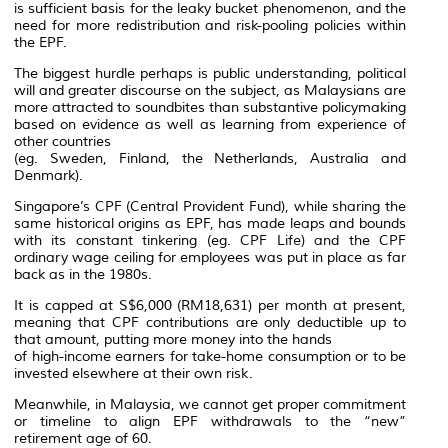
is sufficient basis for the leaky bucket phenomenon, and the
need for more redistribution and risk-pooling policies within
the EPF.
The biggest hurdle perhaps is public understanding, political
will and greater discourse on the subject, as Malaysians are
more attracted to soundbites than substantive policymaking
based on evidence as well as learning from experience of
other countries
(eg. Sweden, Finland, the Netherlands, Australia and
Denmark).
Singapore’s CPF (Central Provident Fund), while sharing the
same historical origins as EPF, has made leaps and bounds
with its constant tinkering (eg. CPF Life) and the CPF
ordinary wage ceiling for employees was put in place as far
back as in the 1980s.
It is capped at S$6,000 (RM18,631) per month at present,
meaning that CPF contributions are only deductible up to
that amount, putting more money into the hands
of high-income earners for take-home consumption or to be
invested elsewhere at their own risk.
Meanwhile, in Malaysia, we cannot get proper commitment
or timeline to align EPF withdrawals to the “new”
retirement age of 60.