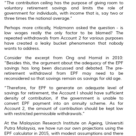
“The contribution ceiling has the purpose of giving room to
voluntary retirement savings and limits the role of
government for individuals, with income that is, say two or
three times the national average.”
Perhaps more critically, Holzmann asked the question - is
low wages really the only factor to be blamed? The
repeated withdrawals from Account 2 for various purposes
have created a leaky bucket phenomenon that nobody
wants to address.
Consider the excerpt from Ong and Hamid in 2010:
“Besides this, the argument about the adequacy of the EPF
savings has long been discussed and debated. The pre-
retirement withdrawal from EPF may need to be
reconsidered so that savings remain as savings for old age.
“Therefore, for EPF to generate an adequate level of
savings for retirement, the Account I should have sufficient
density of contribution, if the government is unable to
convert EPF payment into an annuity scheme. As for
Account 2, the amount of contribution should be kept low
with restricted permissible withdrawals.”
At the Malaysian Research Institute on Ageing, Universiti
Putra Malaysia, we have run our own projections using the
EPF calculator in 2015, with modest assumptions and there