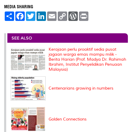
MEDIA SHARING
S
F
T
L
E
C
W
P
h
a
w
i
m
o
o
r
a
c
i
n
a
p
r
i
r
e
t
k
i
y
d
n
e
b
t
e
l
L
P
t
o
e
d
i
r
SEE ALSO
o
r
I
n
e
k
n
k
s
Kerajaan perlu proaktif sedia pusat
s
jagaan warga emas mampu milik -
Berita Harian (Prof. Madya Dr. Rahimah
Ibrahim, Institut Penyelidikan Penuaan
Malaysia)
Centenarians growing in numbers
Golden Connections