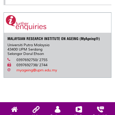
MALAYSIAN RESEARCH INSTITUTE ON AGEING (MyAgeing®)
Universiti Putra Malaysia
43400 UPM Serdang
Selangor Darul Ehsan
0397692750/ 2755
0397692738/ 2744
myageing@upm.edu.my