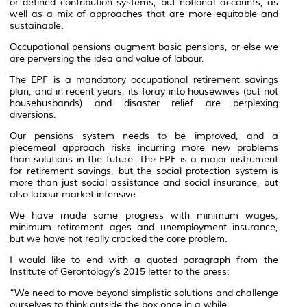
or defined contribution systems, but notional accounts, as
well as a mix of approaches that are more equitable and
sustainable.
Occupational pensions augment basic pensions, or else we
are perversing the idea and value of labour.
The EPF is a mandatory occupational retirement savings
plan, and in recent years, its foray into housewives (but not
househusbands) and disaster relief are perplexing
diversions.
Our pensions system needs to be improved, and a
piecemeal approach risks incurring more new problems
than solutions in the future. The EPF is a major instrument
for retirement savings, but the social protection system is
more than just social assistance and social insurance, but
also labour market intensive.
We have made some progress with minimum wages,
minimum retirement ages and unemployment insurance,
but we have not really cracked the core problem.
I would like to end with a quoted paragraph from the
Institute of Gerontology’s 2015 letter to the press:
“We need to move beyond simplistic solutions and challenge
ourselves to think outside the box once in a while.