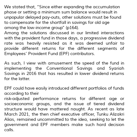
We stated that, “Since either expanding the accumulation
phase or setting a minimum sum balance would result in
unpopular delayed pay-outs, other solutions must be found
to compensate for the shortfall in savings for old age
among the low-income group” (p164).
Among the solutions discussed in our limited interactions
with the provident fund in those days, a progressive dividend
rate was heavily resisted as it was deemed unfair to
provide different returns for the different segments of
Employees’ Provident Fund (EPF) contributors.
As such, I view with amusement the speed of the fund in
implementing the Conventional Savings and Syariah
Savings in 2016 that has resulted in lower dividend returns
for the latter.
EPF could have easily introduced different portfolios of funds
according to their
risk-adjusted performance returns for different age or
socioeconomic groups, and the issue of tiered dividend
structure would have mattered naught. As recent as late
March 2021, the then chief executive officer, Tunku Alizakri
Alias, remained uncommitted to the idea, seeking to let the
government and EPF members make such hard decision
calls.