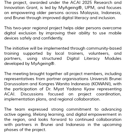
The project, awarded under the ACAI 2025 Research and
Innovation Grant, is led by MyAgeing®, UPM, and focuses
on empowering older persons across Malaysia, Indonesia,
and Brunei through improved digital literacy and inclusion.
This two-year regional project helps older persons overcome
digital exclusion by improving their ability to use mobile
devices safely and confidently.
The initiative will be implemented through community-based
training supported by local trainers, volunteers, and
partners, using structured Digital Literacy Modules
developed by MyAgeing®.
The meeting brought together all project members, including
representatives from partner organisations Universiti Brunei
Darussalam and Kongres Wanita Indonesia (KOWANI), with
the participation of Dr. Myat Yadana Kyaw representing
ACAI. Discussions focused on project coordination,
implementation plans, and regional collaboration.
The team expressed strong commitment to advancing
active ageing, lifelong learning, and digital empowerment in
the region, and looks forward to continued collaboration
with partners in Brunei and Indonesia in the upcoming
phases of the project.