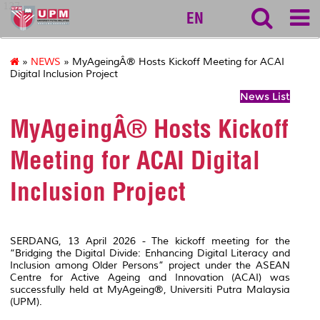
127
EN
»
NEWS
» MyAgeingÂ® Hosts Kickoff Meeting for ACAI
Digital Inclusion Project
News List
MyAgeingÂ® Hosts Kickoff
Meeting for ACAI Digital
Inclusion Project
SERDANG, 13 April 2026 - The kickoff meeting for the
“Bridging the Digital Divide: Enhancing Digital Literacy and
Inclusion among Older Persons” project under the ASEAN
Centre for Active Ageing and Innovation (ACAI) was
successfully held at MyAgeing®, Universiti Putra Malaysia
(UPM).