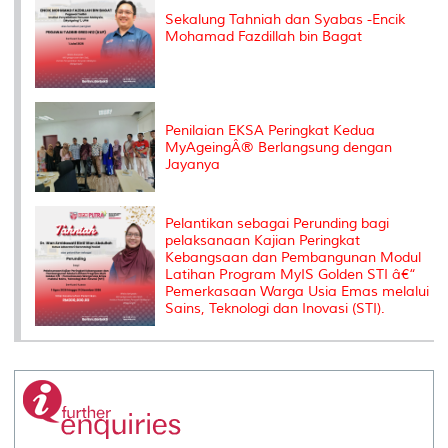
Sekalung Tahniah dan Syabas -Encik
Mohamad Fazdillah bin Bagat
Penilaian EKSA Peringkat Kedua
MyAgeingÂ® Berlangsung dengan
Jayanya
Pelantikan sebagai Perunding bagi
pelaksanaan Kajian Peringkat
Kebangsaan dan Pembangunan Modul
Latihan Program MyIS Golden STI â€“
Pemerkasaan Warga Usia Emas melalui
Sains, Teknologi dan Inovasi (STI).