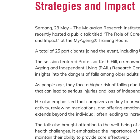
Strategies and Impact
Serdang, 23 May – The Malaysian Research Institute
recently hosted a public talk titled “The Role of Car
and Impact” at the MyAgeing® Training Room.
A total of 25 participants joined the event, includin
The session featured Professor Keith Hill, a renowned
Ageing and Independent Living (RAIL) Research Centr
insights into the dangers of falls among older adults 
As people age, they face a higher risk of falling due
that can lead to serious injuries and loss of indepen
He also emphasized that caregivers are key to preven
activity, reviewing medications, and offering emotiona
extends beyond the individual, often leading to incre
The talk also brought attention to the well-being o
health challenges. It emphasized the importance of r
maintain their ability to provide care effectively.