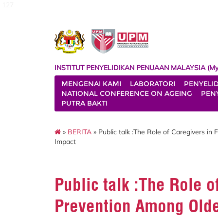
127
INSTITUT PENYELIDIKAN PENUAAN MALAYSIA (My
MENGENAI KAMI
LABORATORI
PENYELI
NATIONAL CONFERENCE ON AGEING
PENY
PUTRA BAKTI
»
BERITA
» Public talk :The Role of Caregivers in 
Impact
Public talk :The Role o
Prevention Among Older