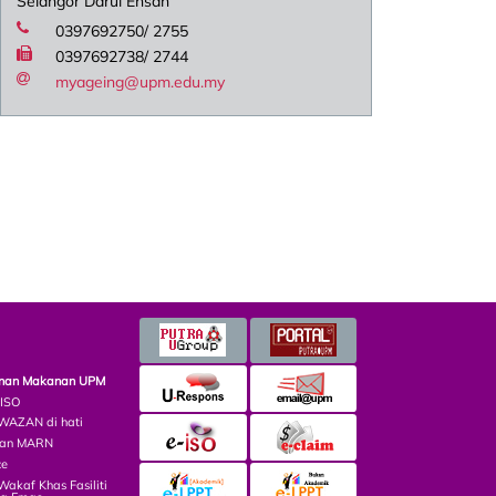
Selangor Darul Ehsan
0397692750/ 2755
0397692738/ 2744
myageing@upm.edu.my
minan Makanan UPM
 ISO
AZAN di hati
lian MARN
ce
kaf Khas Fasiliti