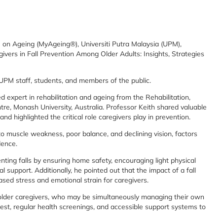
 on Ageing (MyAgeing®), Universiti Putra Malaysia (UPM),
egivers in Fall Prevention Among Older Adults: Insights, Strategies
g UPM staff, students, and members of the public.
 expert in rehabilitation and ageing from the Rehabilitation,
e, Monash University, Australia. Professor Keith shared valuable
and highlighted the critical role caregivers play in prevention.
 to muscle weakness, poor balance, and declining vision, factors
dence.
ting falls by ensuring home safety, encouraging light physical
l support. Additionally, he pointed out that the impact of a fall
ased stress and emotional strain for caregivers.
f older caregivers, who may be simultaneously managing their own
est, regular health screenings, and accessible support systems to