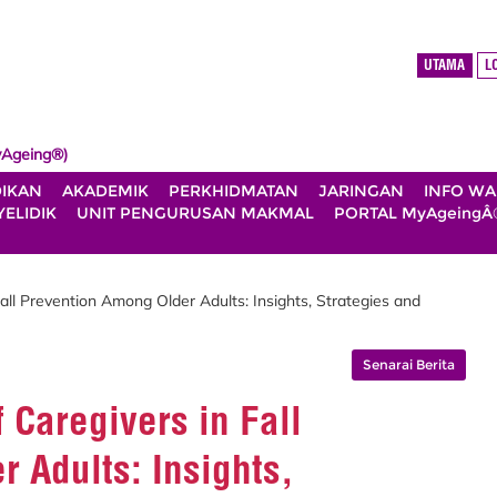
UTAMA
L
Ageing®)
DIKAN
AKADEMIK
PERKHIDMATAN
JARINGAN
INFO W
ELIDIK
UNIT PENGURUSAN MAKMAL
PORTAL MyAgeingÂ
Fall Prevention Among Older Adults: Insights, Strategies and
Senarai Berita
f Caregivers in Fall
 Adults: Insights,