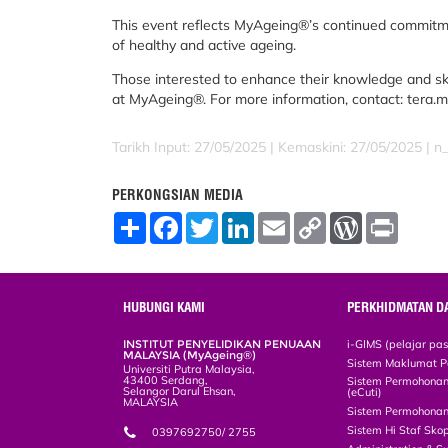
This event reflects MyAgeing®’s continued commit
of healthy and active ageing.
Those interested to enhance their knowledge and skil
at MyAgeing®. For more information, contact: tera
Tarikh Input: 27/05/2025 |
Kemaskini: 27/05/2025 | n_
PERKONGSIAN MEDIA
S
F
T
L
E
C
W
P
h
a
w
i
m
o
o
r
a
c
i
n
a
p
r
i
r
e
t
k
i
y
d
n
e
b
t
e
l
L
P
t
o
e
d
i
r
HUBUNGI KAMI
PERKHIDMATAN D
o
r
I
n
e
k
n
k
s
INSTITUT PENYELIDIKAN PENUAAN
i-GIMS (pelajar pa
s
MALAYSIA (MyAgeing®)
Sistem Maklumat P
Universiti Putra Malaysia,
43400 Serdang,
Sistem Permohonan 
Selangor Darul Ehsan,
(eCuti)
MALAYSIA
Sistem Permohonan
Sistem Hi Staf Sko
0397692750/ 2755