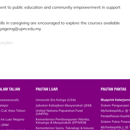
ment to public education and community empowerment in support
ls in caregiving are encouraged to explore the courses available
.myageing@upm.edu.my.
asyikin
ALAM TALIAN
PAUTAN LUAR
PAUTAN PANTAS
scasiswazah)
Universiti Era Ketiga (U3A)
Blueprint Keterja
elajar
Jabatan Kebajikan Masyarakat (JKM)
Sistem Pengurusan
Cuti Atas Talian
United Nations Population Fund
MySadaqahâ„¢ @ W
(UNFPA)
Pendaftaran Keah
 ke Luar Negara
Kementerian Pembangunan Wanita,
Sistem Putra Finan
Keluarga & Masyarakat (KPWKM)
p JINM
MySadaqahâ„¢ @ Wa
Kementerian Sains, Teknologi & Inovasi