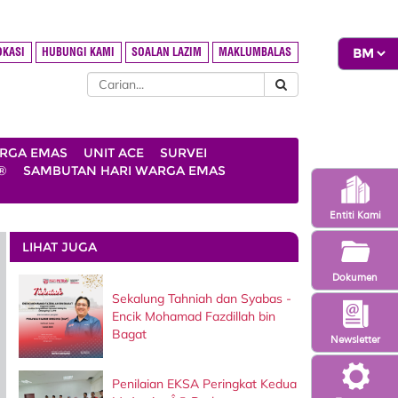
OKASI
HUBUNGI KAMI
SOALAN LAZIM
MAKLUMBALAS
ARGA EMAS
UNIT ACE
SURVEI
®
SAMBUTAN HARI WARGA EMAS
Entiti Kami
LIHAT JUGA
Dokumen
Sekalung Tahniah dan Syabas -
Encik Mohamad Fazdillah bin
Bagat
Newsletter
Penilaian EKSA Peringkat Kedua