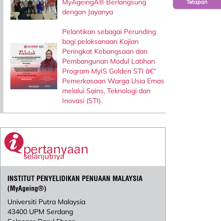
MyAgeingÂ® Berlangsung
Tetapan
dengan Jayanya
Pelantikan sebagai Perunding
bagi pelaksanaan Kajian
Peringkat Kebangsaan dan
Pembangunan Modul Latihan
Program MyIS Golden STI â€“
Pemerkasaan Warga Usia Emas
melalui Sains, Teknologi dan
Inovasi (STI).
INSTITUT PENYELIDIKAN PENUAAN MALAYSIA
(MyAgeing®)
Universiti Putra Malaysia
43400 UPM Serdang