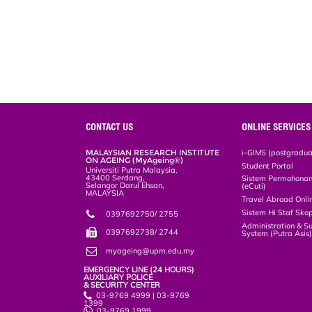
CONTACT US
ONLINE SERVICES
MALAYSIAN RESEARCH INSTITUTE
i-GIMS (postgradua
ON AGEING (MyAgeing®)
Student Portal
Universiti Putra Malaysia,
43400 Serdang,
Sistem Permohonan 
Selangor Darul Ehsan,
(eCuti)
MALAYSIA
Travel Abroad Onli
Sistem Hi Staf Sko
0397692750/ 2755
Administration & S
0397692738/ 2744
System (Putra Asis
myageing@upm.edu.my
EMERGENCY LINE (24 HOURS)
AUXILIARY POLICE
& SECURITY CENTER
03-9769 4999 | 03-9769
1399
03-9769 1999