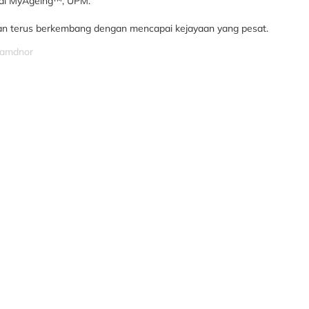
 di MyAgeing™, UPM.
n terus berkembang dengan mencapai kejayaan yang pesat.
izamdnor