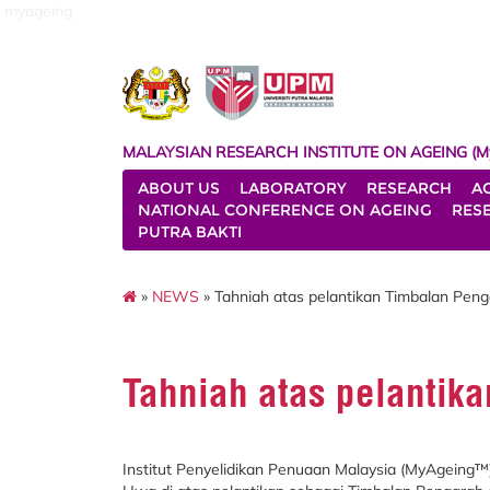
myageing
MALAYSIAN RESEARCH INSTITUTE ON AGEING (M
ABOUT US
LABORATORY
RESEARCH
A
NATIONAL CONFERENCE ON AGEING
RES
PUTRA BAKTI
»
NEWS
» Tahniah atas pelantikan Timbalan Pen
Tahniah atas pelantik
Institut Penyelidikan Penuaan Malaysia (MyAgeing™