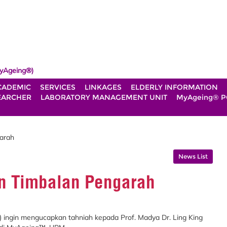
yAgeing®)
CADEMIC
SERVICES
LINKAGES
ELDERLY INFORMATION
EARCHER
LABORATORY MANAGEMENT UNIT
MyAgeing® P
garah
News List
an Timbalan Pengarah
) ingin mengucapkan tahniah kepada Prof. Madya Dr. Ling King