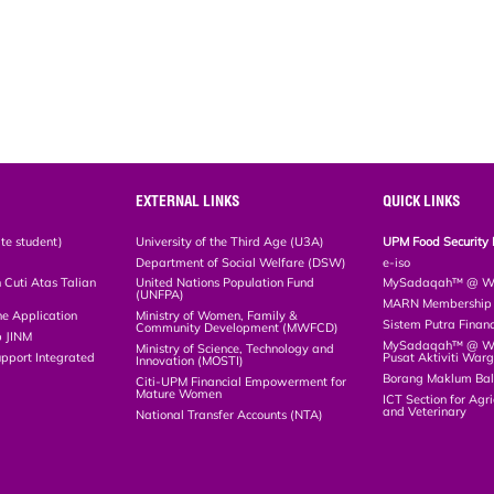
EXTERNAL LINKS
QUICK LINKS
te student)
University of the Third Age (U3A)
UPM Food Security 
Department of Social Welfare (DSW)
e-iso
Cuti Atas Talian
United Nations Population Fund
MySadaqah™ @ WA
(UNFPA)
MARN Membership R
ne Application
Ministry of Women, Family &
Sistem Putra Finan
Community Development (MWFCD)
p JINM
MySadaqah™ @ Wak
Ministry of Science, Technology and
upport Integrated
Pusat Aktiviti War
Innovation (MOSTI)
)
Borang Maklum Ba
Citi-UPM Financial Empowerment for
Mature Women
ICT Section for Agri
and Veterinary
National Transfer Accounts (NTA)