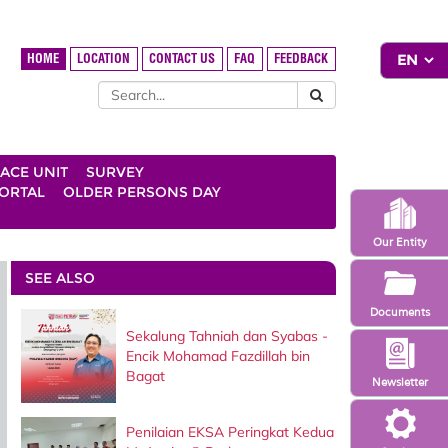
HOME
LOCATION
CONTACT US
FAQ
FEEDBACK
ACE UNIT
SURVEY
ORTAL
OLDER PERSONS DAY
Our Entity
SEE ALSO
Documents
Sekalung Tahniah dan Syabas -
Encik Mohamad Fazdillah bin
Bagat
Newsletter
Penilaian EKSA Peringkat Kedua