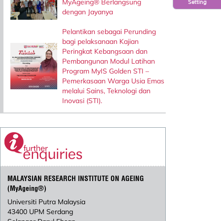
MyAgeing® Berlangsung
Setting
dengan Jayanya
Pelantikan sebagai Perunding
bagi pelaksanaan Kajian
Peringkat Kebangsaan dan
Pembangunan Modul Latihan
Program MyIS Golden STI –
Pemerkasaan Warga Usia Emas
melalui Sains, Teknologi dan
Inovasi (STI).
MALAYSIAN RESEARCH INSTITUTE ON AGEING
(MyAgeing®)
Universiti Putra Malaysia
43400 UPM Serdang