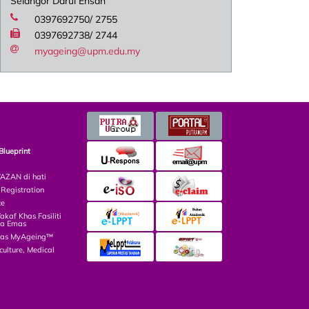
Selangor Darul Ehsan
0397692750/ 2755
0397692738/ 2744
myageing@upm.edu.my
Blueprint
ZAN di hati
egistration
ce
af Khas Fasiliti
ga Emas
las MyAgeing™
culture, Medical