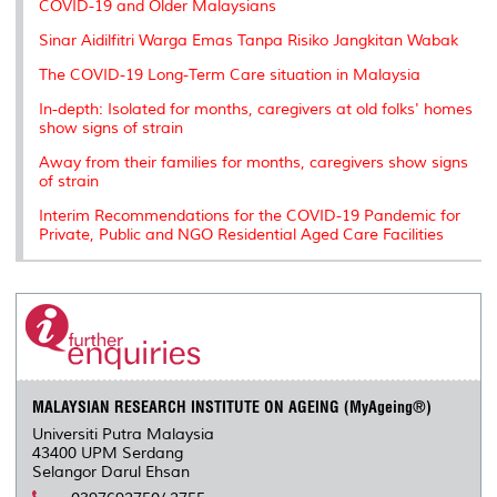
COVID-19 and Older Malaysians
Sinar Aidilfitri Warga Emas Tanpa Risiko Jangkitan Wabak
The COVID-19 Long-Term Care situation in Malaysia
In-depth: Isolated for months, caregivers at old folks' homes
show signs of strain
Away from their families for months, caregivers show signs
of strain
Interim Recommendations for the COVID-19 Pandemic for
Private, Public and NGO Residential Aged Care Facilities
MALAYSIAN RESEARCH INSTITUTE ON AGEING (MyAgeing®)
Universiti Putra Malaysia
43400 UPM Serdang
Selangor Darul Ehsan