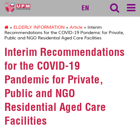
127
EN
»
ELDERLY INFORMATION
»
Article
» Interim
Recommendations for the COVID-19 Pandemic for Private,
Public and NGO Residential Aged Care Facilities
Interim Recommendations
for the COVID-19
Pandemic for Private,
Public and NGO
Residential Aged Care
Facilities