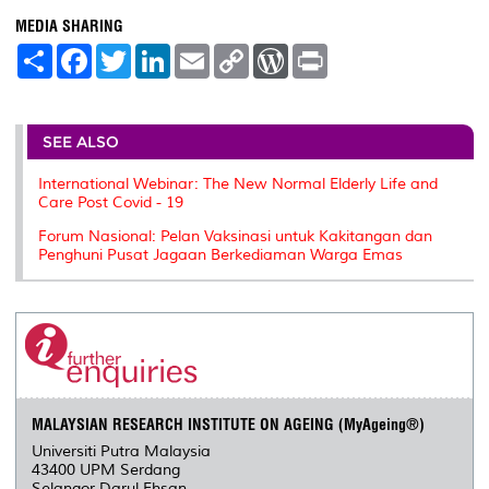
MEDIA SHARING
S
F
T
L
E
C
W
P
h
a
w
i
m
o
o
r
a
c
i
n
a
p
r
i
r
e
t
k
i
y
d
n
e
b
t
e
l
L
P
t
o
e
d
i
r
SEE ALSO
o
r
I
n
e
k
n
k
s
International Webinar: The New Normal Elderly Life and
s
Care Post Covid - 19
Forum Nasional: Pelan Vaksinasi untuk Kakitangan dan
Penghuni Pusat Jagaan Berkediaman Warga Emas
MALAYSIAN RESEARCH INSTITUTE ON AGEING (MyAgeing®)
Universiti Putra Malaysia
43400 UPM Serdang
Selangor Darul Ehsan