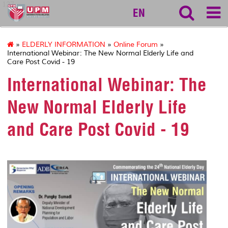
127
EN
»
ELDERLY INFORMATION
»
Online Forum
»
International Webinar: The New Normal Elderly Life and
Care Post Covid - 19
International Webinar: The
New Normal Elderly Life
and Care Post Covid - 19