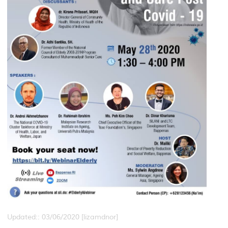
Updated:: 03/06/2020 [lizamdnor]