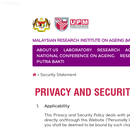
myageing
MALAYSIAN RESEARCH INSTITUTE ON AGEING (M
ABOUT US
LABORATORY
RESEARCH
A
NATIONAL CONFERENCE ON AGEING
RES
PUTRA BAKTI
» Security Statement
PRIVACY AND SECURI
Applicability
This Privacy and Security Policy deals with 
directly on/through this Website ("Personally 
you shall be deemed to be bound by such ch