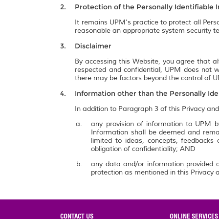
Protection of the Personally Identifiable 
It remains UPM's practice to protect all Pers
reasonable an appropriate system security te
Disclaimer
By accessing this Website, you agree that al
respected and confidential, UPM does not wa
there may be factors beyond the control of UP
Information other than the Personally Ide
In addition to Paragraph 3 of this Privacy and
any provision of information to UPM by
Information shall be deemed and remai
limited to ideas, concepts, feedbacks
obligation of confidentiality; AND
any data and/or information provided a
protection as mentioned in this Privacy a
CONTACT US
ONLINE SERVICES