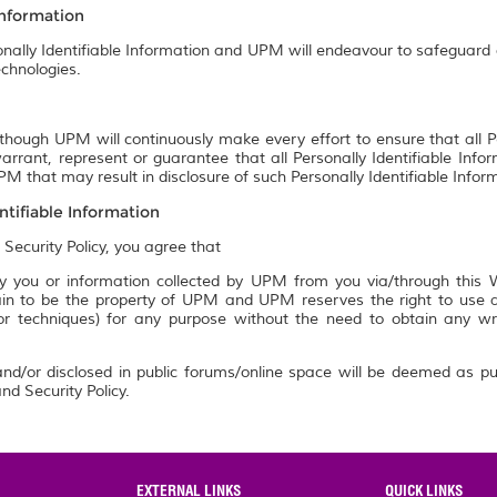
Information
onally Identifiable Information and UPM will endeavour to safeguard a
chnologies.
though UPM will continuously make every effort to ensure that all P
rrant, represent or guarantee that all Personally Identifiable Info
M that may result in disclosure of such Personally Identifiable Infor
ntifiable Information
 Security Policy, you agree that
 you or information collected by UPM from you via/through this We
n to be the property of UPM and UPM reserves the right to use an
 or techniques) for any purpose without the need to obtain any w
nd/or disclosed in public forums/online space will be deemed as pu
nd Security Policy.
EXTERNAL LINKS
QUICK LINKS