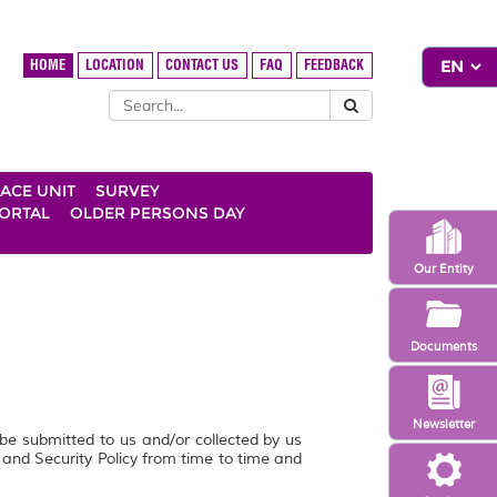
HOME
LOCATION
CONTACT US
FAQ
FEEDBACK
ACE UNIT
SURVEY
ORTAL
OLDER PERSONS DAY
Our Entity
Documents
Newsletter
 be submitted to us and/or collected by us
y and Security Policy from time to time and