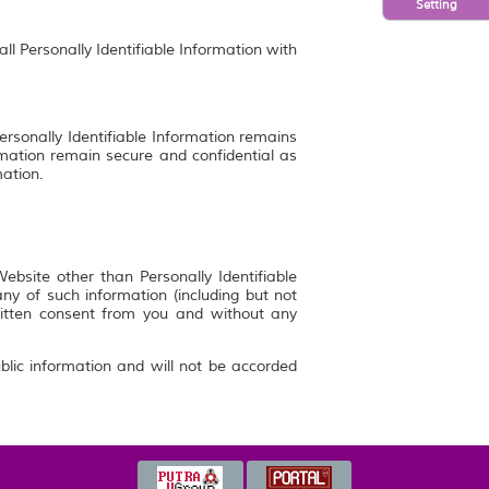
Setting
ll Personally Identifiable Information with
ersonally Identifiable Information remains
rmation remain secure and confidential as
mation.
bsite other than Personally Identifiable
y of such information (including but not
ritten consent from you and without any
blic information and will not be accorded