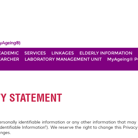
yAgeing®)
CADEMIC
SERVICES
LINKAGES
ELDERLY INFORMATION
EARCHER
LABORATORY MANAGEMENT UNIT
MyAgeing® P
TY STATEMENT
personally identifiable information or any other information that may
Identifiable Information"). We reserve the right to change this Privac
anges.