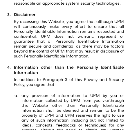
reasonable an appropriate system security technologies.
Disclaimer
By accessing this Website, you agree that although UPM
will continuously make every effort to ensure that all
Personally Identifiable Information remains respected and
confidential, UPM does not warrant, represent or
guarantee that all Personally Identifiable Information
remain secure and confidential as there may be factors
beyond the control of UPM that may result in disclosure of
such Personally Identifiable Information.
Information other than the Personally Identifiable
Information
In addition to Paragraph 3 of this Privacy and Security
Policy, you agree that
any provision of information to UPM by you or
information collected by UPM from you via/through
this Website other than Personally Identifiable
Information shall be deemed and remain to be the
property of UPM and UPM reserves the right to use
any of such information (including but not limited to
ideas, concepts, feedbacks or techniques) for any