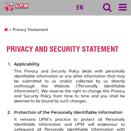
myageing
EN
» Privacy Statement
PRIVACY AND SECURITY STATEMENT
Applicability
This Privacy and Security Policy deals with personally
identifiable information or any other information that may
be submitted to us and/or collected by us directly
on/through this Website ("Personally Identifiable
Information"). We reserve the right to change this Privacy
and Security Policy from time to time and you shall be
deemed to be bound by such changes.
Protection of the Personally Identifiable Information
It remains UPM's practice to protect all Personally
Identifiable Information and UPM will endeavour to
safeguard all Personally Identifiable Information with