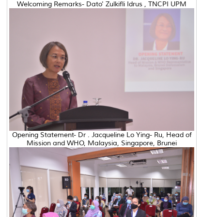
Welcoming Remarks- Dato' Zulkifli Idrus , TNCPI UPM
Opening Statement- Dr . Jacqueline Lo Ying- Ru, Head of
Mission and WHO, Malaysia, Singapore, Brunei