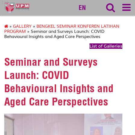
127
EN
»
GALLERY
»
BENGKEL SEMINAR KONFEREN LATIHAN
PROGRAM
» Seminar and Surveys Launch: COVID
Behavioural Insights and Aged Care Perspectives
List of Galleries
Seminar and Surveys
Launch: COVID
Behavioural Insights and
Aged Care Perspectives