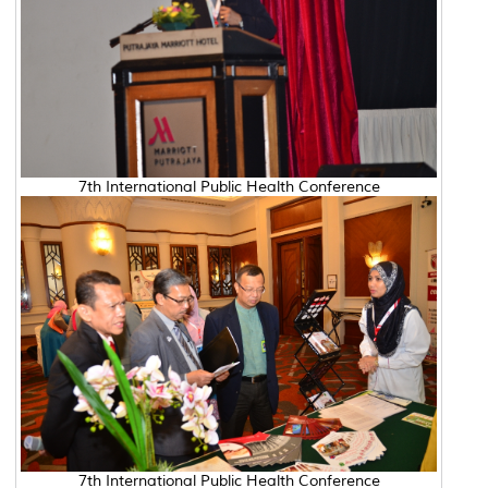
7th International Public Health Conference
7th International Public Health Conference