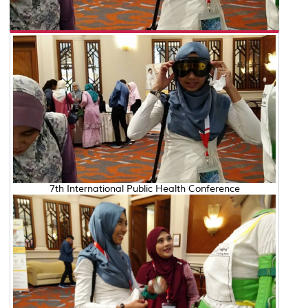
7th International Public Health Conference