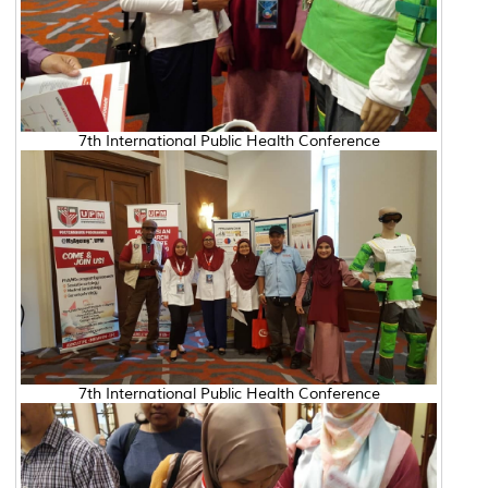
7th International Public Health Conference
7th International Public Health Conference