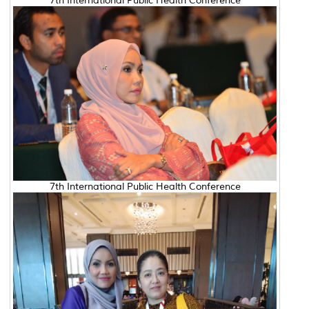
7th International Public Health Conference
7th International Public Health Conference