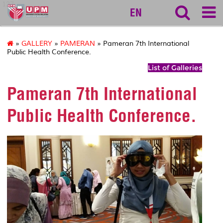
127
EN
»
GALLERY
»
PAMERAN
» Pameran 7th International
Public Health Conference.
List of Galleries
Pameran 7th International
Public Health Conference.