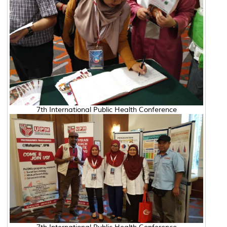
7th International Public Health Conference