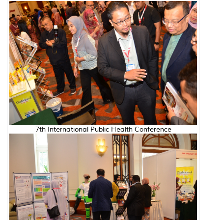
7th International Public Health Conference