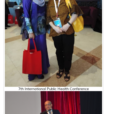
7th International Public Health Conference