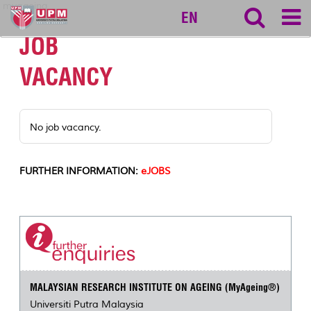
myageing
EN
JOB
VACANCY
No job vacancy.
FURTHER INFORMATION:
eJOBS
MALAYSIAN RESEARCH INSTITUTE ON AGEING (MyAgeing®)
Universiti Putra Malaysia