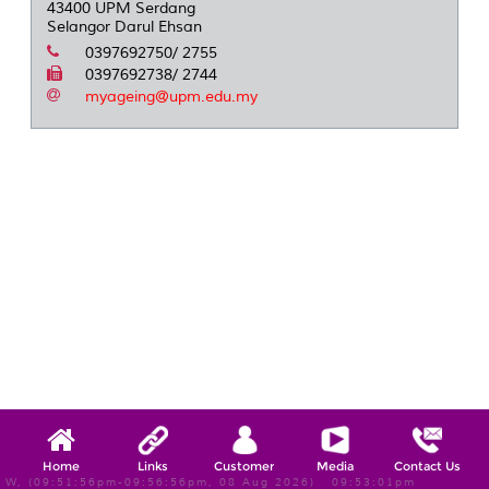
43400 UPM Serdang
Selangor Darul Ehsan
0397692750/ 2755
0397692738/ 2744
myageing@upm.edu.my
Home
Links
Customer
Media
Contact Us
W, (09:51:56pm-09:56:56pm, 08 Aug 2026) 09:53:01pm