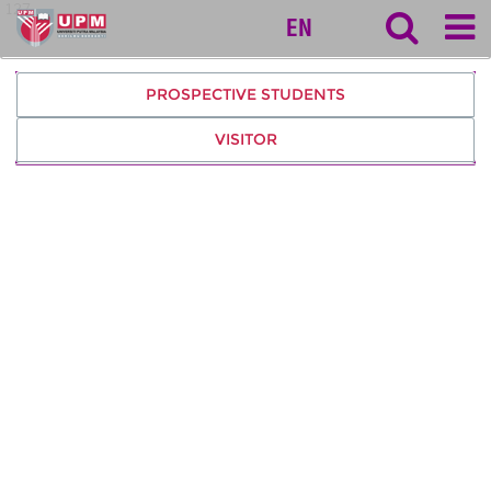
127
EN
PROSPECTIVE STUDENTS
VISITOR