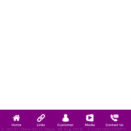
Home
Links
Customer
Media
Contact Us
X, (03:07:39pm-03:12:39pm, 06 Aug 2026) [*LIVETIMESTAMP*]