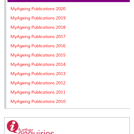
o
r
I
n
e
k
n
k
s
MyAgeing Publications 2020
s
MyAgeing Publications 2019
MyAgeing Publications 2018
MyAgeing Publications 2017
MyAgeing Publications 2016
MyAgeing Publications 2015
MyAgeing Publications 2014
MyAgeing Publications 2013
MyAgeing Publications 2012
MyAgeing Publications 2011
MyAgeing Publications 2010