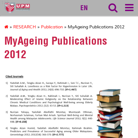
127
EN
»
RESEARCH
»
Publication
» MyAgeing Publications 2012
MyAgeing Publications
2012