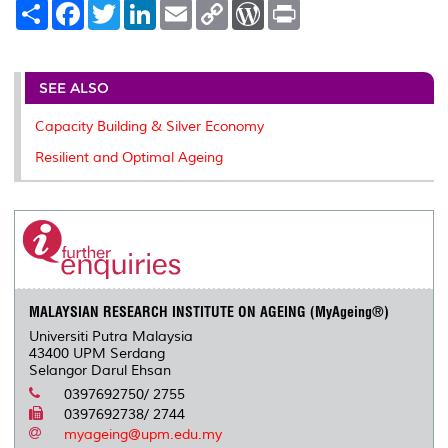
S
F
T
L
E
C
W
P
h
a
w
i
m
o
o
r
a
c
i
n
a
p
r
i
r
e
t
k
i
y
d
n
e
b
t
e
l
L
P
t
o
e
d
i
r
SEE ALSO
o
r
I
n
e
k
n
k
s
Capacity Building & Silver Economy
s
Resilient and Optimal Ageing
MALAYSIAN RESEARCH INSTITUTE ON AGEING (MyAgeing®)
Universiti Putra Malaysia
43400 UPM Serdang
Selangor Darul Ehsan
0397692750/ 2755
0397692738/ 2744
myageing@upm.edu.my