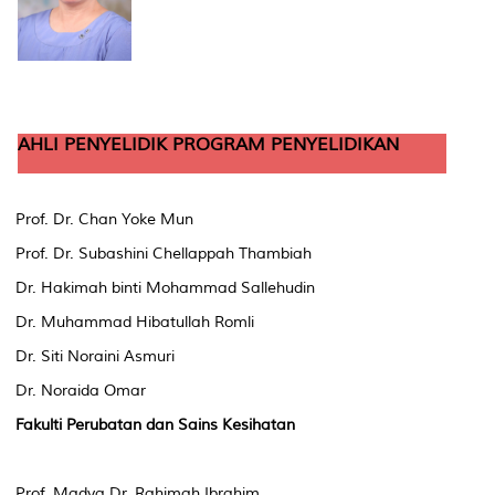
AHLI PENYELIDIK PROGRAM PENYELIDIKAN
Prof. Dr. Chan Yoke Mun
Prof. Dr. Subashini Chellappah Thambiah
Dr. Hakimah binti Mohammad Sallehudin
Dr. Muhammad Hibatullah Romli
Dr. Siti Noraini Asmuri
Dr. Noraida Omar
Fakulti Perubatan dan Sains Kesihatan
Prof. Madya Dr. Rahimah Ibrahim