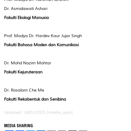
Dr. Asmidawati Ashari
Fakulti Ekologi Manusia
Prof. Madya Dr. Hardev Kaur Jujar Singh
Fakulti Bahasa Moden dan Komunikasi
Dr. Mohd Nazim Mohtar
Fakulti Kejuruteraan
Dr. Rosalam Che Me
Fakulti Rekabentuk dan Senibina
Updated:: 14/01/2025 [saleha_upm]
MEDIA SHARING