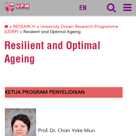
127
EN
»
RESEARCH
»
University Driven Research Programme
(UDRP)
» Resilient and Optimal Ageing
Resilient and Optimal
Ageing
KETUA PROGRAM PENYELIDIKAN
Prof. Dr. Chan Yoke Mun