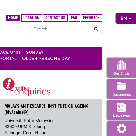
HOME
LOCATION
CONTACT US
FAQ
FEEDBACK
ACE UNIT
SURVEY
 PORTAL
OLDER PERSONS DAY
Our Entity
Documents
MALAYSIAN RESEARCH INSTITUTE ON AGEING
(MyAgeing®)
Newsletter
Universiti Putra Malaysia
43400 UPM Serdang
Selangor Darul Ehsan