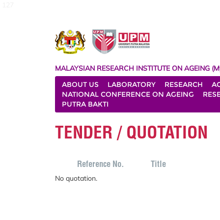
127
MALAYSIAN RESEARCH INSTITUTE ON AGEING (M
ABOUT US
LABORATORY
RESEARCH
A
NATIONAL CONFERENCE ON AGEING
RES
PUTRA BAKTI
TENDER / QUOTATION
Reference No.
Title
No quotation.