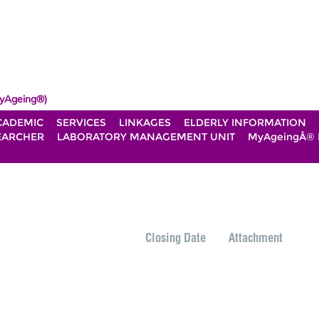
yAgeing®)
CADEMIC
SERVICES
LINKAGES
ELDERLY INFORMATION
EARCHER
LABORATORY MANAGEMENT UNIT
MyAgeingÂ®
Closing Date
Attachment