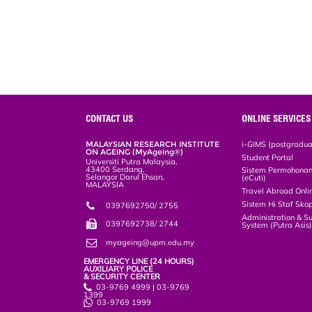
CONTACT US
ONLINE SERVICES
MALAYSIAN RESEARCH INSTITUTE
i-GIMS (postgradua
ON AGEING (MyAgeing®)
Student Portal
Universiti Putra Malaysia,
43400 Serdang,
Sistem Permohonan 
Selangor Darul Ehsan,
(eCuti)
MALAYSIA
Travel Abroad Onli
Sistem Hi Staf Sko
0397692750/ 2755
Administration & S
0397692738/ 2744
System (Putra Asis
myageing@upm.edu.my
EMERGENCY LINE (24 HOURS)
AUXILIARY POLICE
& SECURITY CENTER
03-9769 4999 | 03-9769
1399
03-9769 1999