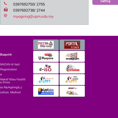
Setting
0397692750/ 2755
0397692738/ 2744
myageing@upm.edu.my
Blueprint
AZAN di hati
egistration
ce
kaf Khas Fasiliti
ga Emas
las MyAgeingâ„¢
culture, Medical