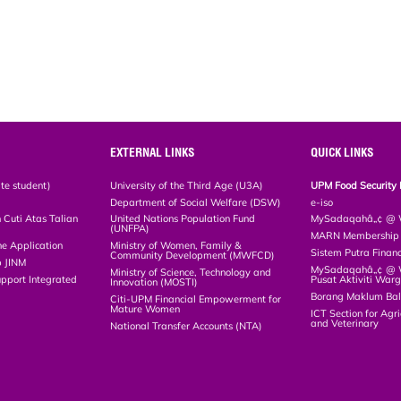
EXTERNAL LINKS
QUICK LINKS
te student)
University of the Third Age (U3A)
UPM Food Security 
Department of Social Welfare (DSW)
e-iso
Cuti Atas Talian
United Nations Population Fund
MySadaqahâ„¢ @ W
(UNFPA)
MARN Membership R
ne Application
Ministry of Women, Family &
Sistem Putra Finan
Community Development (MWFCD)
p JINM
MySadaqahâ„¢ @ Wa
Ministry of Science, Technology and
upport Integrated
Pusat Aktiviti War
Innovation (MOSTI)
)
Borang Maklum Ba
Citi-UPM Financial Empowerment for
Mature Women
ICT Section for Agri
and Veterinary
National Transfer Accounts (NTA)