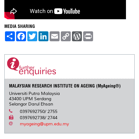
MEDIA SHARING
S
F
T
L
E
C
W
P
h
a
w
i
m
o
o
r
a
c
i
n
a
p
r
i
r
e
t
k
i
y
d
n
e
b
t
e
l
L
P
t
o
e
d
i
r
o
r
I
n
e
k
n
k
s
s
MALAYSIAN RESEARCH INSTITUTE ON AGEING (MyAgeing®)
Universiti Putra Malaysia
43400 UPM Serdang
Selangor Darul Ehsan
0397692750/ 2755
0397692738/ 2744
myageing@upm.edu.my