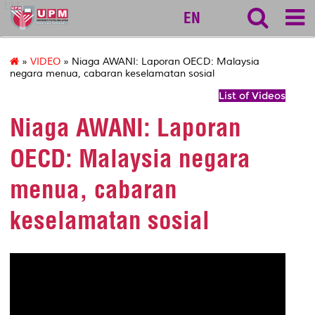
127
EN
»
VIDEO
» Niaga AWANI: Laporan OECD: Malaysia
negara menua, cabaran keselamatan sosial
List of Videos
Niaga AWANI: Laporan
OECD: Malaysia negara
menua, cabaran
keselamatan sosial