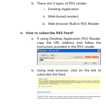
There are 3 types of RSS reader:
Desktop Application
Web-based readers
Web browser Built-in RSS Reader
How to subscribe RSS Feed?
If using Desktop Application RSS Reader,
copy the URL address and follow the
instruction provided in the RSS reader.
Using web browser, click on the link to
subscribe the feed.