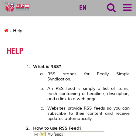
127
EN
» Help
HELP
What is RSS?
RSS stands for Really Simple
Syndication.
An RSS feed is simply a list of items,
each containing a headline, description,
and a link to a web page.
Websites provide RSS feeds so you can
subscribe to their content and receive
updates automatically.
How to use RSS Feed?