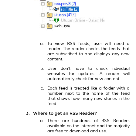
To view RSS feeds, user will need a
reader. The reader checks the feeds that
are subscribed to and displays any new
content.
User don't have to check individual
websites for updates. A reader will
automatically check for new content.
Each feed is treated like a folder with a
number next to the name of the feed
that shows how many new stories in the
feed.
Where to get an RSS Reader?
There are hundreds of RSS Readers
available on the internet and the majority
are free to download and use.