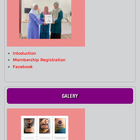
Intoduction
Membership Registration
Facebook
GALERY