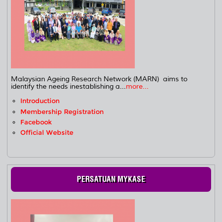
Malaysian Ageing Research Network (MARN) aims to
identify the needs inestablishing a...
more...
Introduction
Membership Registration
Facebook
Official Website
PERSATUAN MYKASE