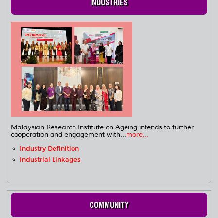
INDUSTRIES
Malaysian Research Institute on Ageing intends to further
cooperation and engagement with...
more...
Industry Definition
Industrial Linkages
COMMUNITY