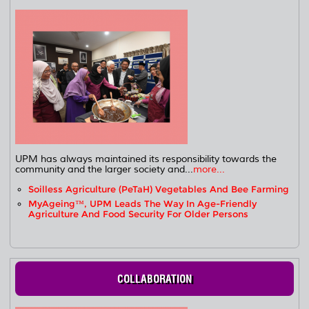
UPM has always maintained its responsibility towards the
community and the larger society and...
more...
Soilless Agriculture (PeTaH) Vegetables And Bee Farming
MyAgeing™, UPM Leads The Way In Age-Friendly
Agriculture And Food Security For Older Persons
COLLABORATION