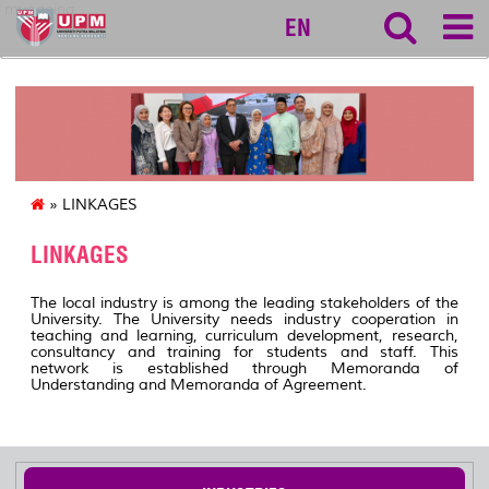
myageing
EN
» LINKAGES
LINKAGES
The local industry is among the leading stakeholders of the
University. The University needs industry cooperation in
teaching and learning, curriculum development, research,
consultancy and training for students and staff. This
network is established through Memoranda of
Understanding and Memoranda of Agreement.