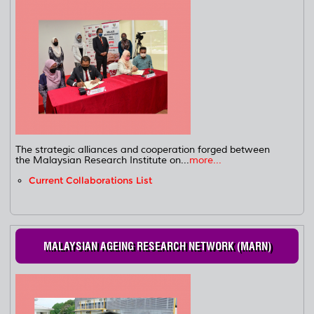
The strategic alliances and cooperation forged between
the Malaysian Research Institute on...
more...
Current Collaborations List
MALAYSIAN AGEING RESEARCH NETWORK (MARN)