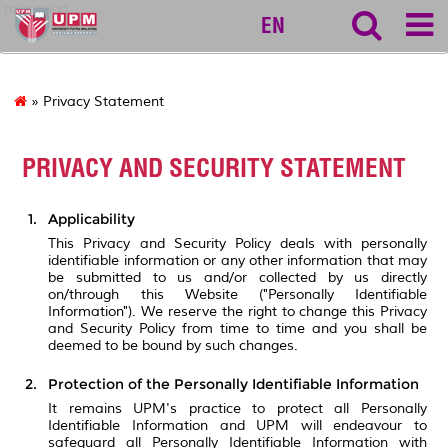
myageing
EN
» Privacy Statement
PRIVACY AND SECURITY STATEMENT
Applicability
This Privacy and Security Policy deals with personally
identifiable information or any other information that may
be submitted to us and/or collected by us directly
on/through this Website ("Personally Identifiable
Information"). We reserve the right to change this Privacy
and Security Policy from time to time and you shall be
deemed to be bound by such changes.
Protection of the Personally Identifiable Information
It remains UPM's practice to protect all Personally
Identifiable Information and UPM will endeavour to
safeguard all Personally Identifiable Information with