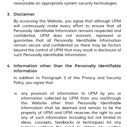
reasonable an appropriate system security technologies.
Disclaimer
By accessing this Website, you agree that although UPM
will continuously make every effort to ensure that all
Personally Identifiable Information remains respected and
confidential, UPM does not warrant, represent or
guarantee that all Personally Identifiable Information
remain secure and confidential as there may be factors
beyond the control of UPM that may result in disclosure of
such Personally Identifiable Information.
Information other than the Personally Identifiable
Information
In addition to Paragraph 3 of this Privacy and Security
Policy, you agree that
any provision of information to UPM by you or
information collected by UPM from you via/through
this Website other than Personally Identifiable
Information shall be deemed and remain to be the
property of UPM and UPM reserves the right to use
any of such information (including but not limited to
ideas, concepts, feedbacks or techniques) for any