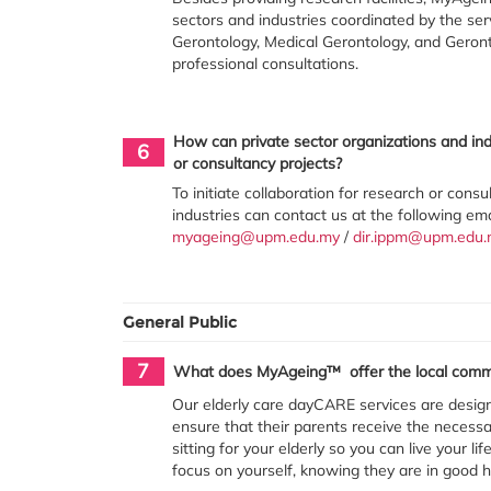
sectors and industries coordinated by the ser
Gerontology, Medical Gerontology, and Geront
professional consultations.
How can private sector organizations and ind
6
or consultancy projects?
To initiate collaboration for research or cons
industries can contact us at the following em
myageing@upm.edu.my
/
dir.ippm@upm.edu.
General Public
7
What does MyAgeing™ offer the local comm
Our elderly care dayCARE services are desig
ensure that their parents receive the necessar
sitting for your elderly so you can live your l
focus on yourself, knowing they are in good 