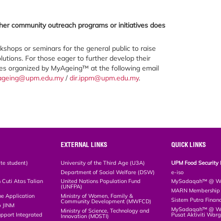
ther community outreach programs or initiatives does
hops or seminars for the general public to raise
utions. For those eager to further develop their
ses organized by MyAgeing™ at the following email
ageing@upm.edu.my
/
dir.ippm@upm.edu.my
.
EXTERNAL LINKS
QUICK LINKS
te student)
University of the Third Age (U3A)
UPM Food Security 
Department of Social Welfare (DSW)
e-iso
Cuti Atas Talian
United Nations Population Fund
MySadaqah™ @ WA
(UNFPA)
MARN Membership R
ne Application
Ministry of Women, Family &
Sistem Putra Finan
Community Development (MWFCD)
p JINM
MySadaqah™ @ Wak
Ministry of Science, Technology and
upport Integrated
Pusat Aktiviti War
Innovation (MOSTI)
)