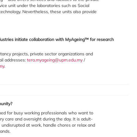
vice unit under the laboratories such as Social
echnology. Nevertheless, these units also provide
ustries initiate collaboration with MyAgeing™ for research
ultancy projects, private sector organizations and
ail addresses:
tera.myageing@upm.edu.my
/
my
.
unity?
ned for busy working professionals who want to
y care and oversight during the day. It is adult-
ife undisrupted at work, handle chores or relax and
hands.