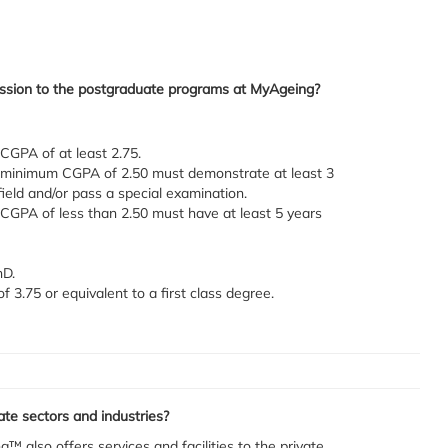
mission to the postgraduate programs at MyAgeing?
 CGPA of at least 2.75.
 a minimum CGPA of 2.50 must demonstrate at least 3
field and/or pass a special examination.
a CGPA of less than 2.50 must have at least 5 years
hD.
3.75 or equivalent to a first class degree.
te sectors and industries?
g™ also offers services and facilities to the private