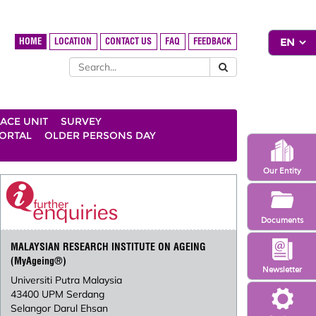
HOME
LOCATION
CONTACT US
FAQ
FEEDBACK
ACE UNIT
SURVEY
ORTAL
OLDER PERSONS DAY
Our Entity
Documents
MALAYSIAN RESEARCH INSTITUTE ON AGEING
(MyAgeing®)
Newsletter
Universiti Putra Malaysia
43400 UPM Serdang
Selangor Darul Ehsan