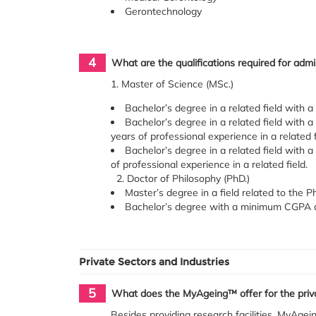
Gerontechnology
4
What are the qualifications required for ad
1. Master of Science (MSc.)
Bachelor’s degree in a related field with a
Bachelor’s degree in a related field with
years of professional experience in a related 
Bachelor’s degree in a related field with 
of professional experience in a related field.
2. Doctor of Philosophy (PhD.)
Master’s degree in a field related to the P
Bachelor’s degree with a minimum CGPA of 
Private Sectors and Industries
5
What does the MyAgeing™ offer for the priva
Besides providing research facilities, MyAgein