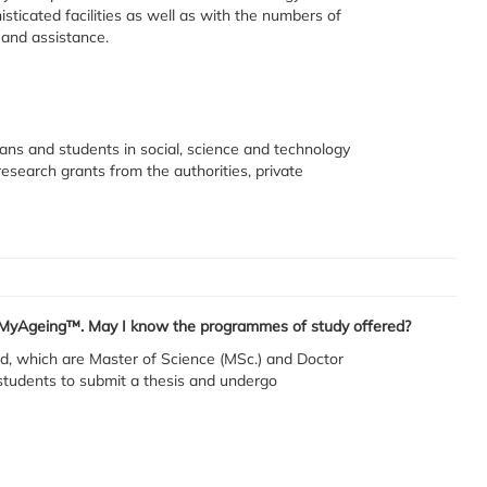
sticated facilities as well as with the numbers of
s and assistance.
ians and students in social, science and technology
esearch grants from the authorities, private
in MyAgeing™. May I know the programmes of study offered?
, which are Master of Science (MSc.) and Doctor
students to submit a thesis and undergo