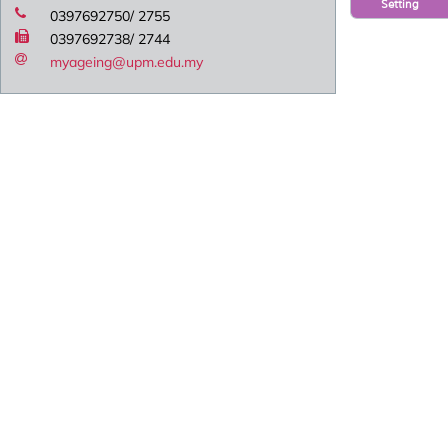
Setting
0397692750/ 2755
0397692738/ 2744
myageing@upm.edu.my