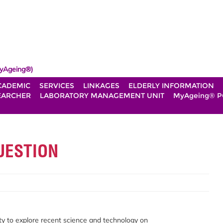
yAgeing®)
CADEMIC
SERVICES
LINKAGES
ELDERLY INFORMATION
EARCHER
LABORATORY MANAGEMENT UNIT
MyAgeing® P
UESTION
y to explore recent science and technology on