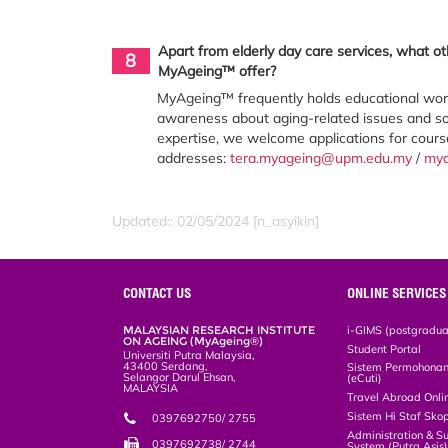
Apart from elderly day care services, what o
8
MyAgeing™ offer?
MyAgeing™ frequently holds educational works
awareness about aging-related issues and sol
expertise, we welcome applications for cour
addresses:
tera.myageing@upm.edu.my
/
my
Updated:: 02/05/2024 [n_asyikin]
CONTACT US
ONLINE SERVICES
MALAYSIAN RESEARCH INSTITUTE
i-GIMS (postgradua
ON AGEING (MyAgeing®)
Student Portal
Universiti Putra Malaysia,
43400 Serdang,
Sistem Permohonan 
Selangor Darul Ehsan,
(eCuti)
MALAYSIA
Travel Abroad Onli
Sistem Hi Staf Sko
0397692750/ 2755
Administration & S
0397692738/ 2744
System (Putra Asis