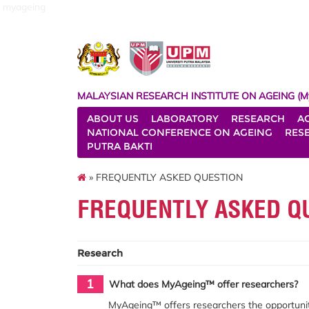
myageing
MALAYSIAN RESEARCH INSTITUTE ON AGEING (M
ABOUT US
LABORATORY
RESEARCH
A
NATIONAL CONFERENCE ON AGEING
RES
PUTRA BAKTI
» FREQUENTLY ASKED QUESTION
FREQUENTLY ASKED Q
Research
1
What does MyAgeing™ offer researchers?
MyAgeing™ offers researchers the opportunit