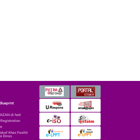
Blueprint
ZAN di hati
egistration
ce
af Khas Fasiliti
ga Emas