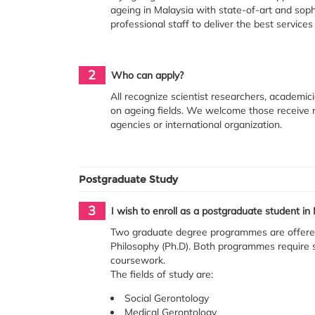
ageing in Malaysia with state-of-art and sophi
professional staff to deliver the best service
2
Who can apply?
All recognize scientist researchers, academic
on ageing fields. We welcome those receive r
agencies or international organization.
Postgraduate Study
3
I wish to enroll as a postgraduate student 
Two graduate degree programmes are offered
Philosophy (Ph.D). Both programmes require 
coursework.
The fields of study are:
Social Gerontology
Medical Gerontology