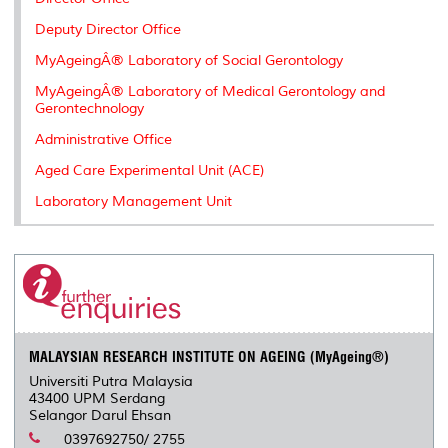
s
Deputy Director Office
MyAgeingÂ® Laboratory of Social Gerontology
MyAgeingÂ® Laboratory of Medical Gerontology and
Gerontechnology
Administrative Office
Aged Care Experimental Unit (ACE)
Laboratory Management Unit
MALAYSIAN RESEARCH INSTITUTE ON AGEING (MyAgeing®)
Universiti Putra Malaysia
43400 UPM Serdang
Selangor Darul Ehsan
0397692750/ 2755