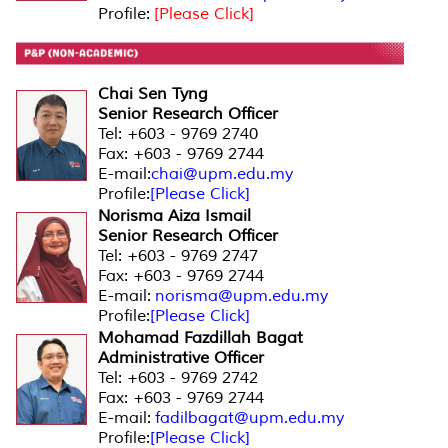
Profile:
[Please Click]
Chai Sen Tyng
Senior Research Officer
Tel: +603 - 9769 2740
Fax: +603 - 9769 2744
E-mail:
chai@upm.edu.my
Profile:
[Please Click]
Norisma Aiza Ismail
Senior Research Officer
Tel: +603 - 9769 2747
Fax: +603 - 9769 2744
E-mail:
norisma@upm.edu.my
Profile:
[Please Click]
Mohamad Fazdillah Bagat
Administrative Officer
Tel: +603 - 9769 2742
Fax: +603 - 9769 2744
E-mail:
fadilbagat@upm.edu.my
Profile:
[Please Click]