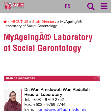
127
EN
»
ABOUT US
»
Staff Directory
» MyAgeingÂ®
Laboratory of Social Gerontology
MyAgeingÂ® Laboratory
of Social Gerontology
Dr. Wan Arnidawati Wan Abdullah
Head of Laboratory
Tel: +603 - 9769 2752
Fax: +603 - 9769 2744
E-mail:
arnidawati@upm.edu.my