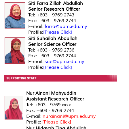
Siti Farra Zillah Abdullah
Senior Research Officer
Tel: +603 - 9769 2743
Fax: +603 - 9769 2744
E-mail:
farra@upm.edu.my
Profile:
[Please Click]
Siti Suhailah Abdullah
Senior Science Officer
Tel: +603 - 9769 2736
Fax: +603 - 9769 2744
E-mail:
sue@upm.edu.my
Profile:
[Please Click]
Nur Ainani Mahyuddin
Assistant Research Officer
Tel: +603 - 9769 xxxx
Fax: +603 - 9769 2744
E-mail:
nurainani@upm.edu.my
Profile:
[Please Click]
Nur Hidayah Tina Abdullah