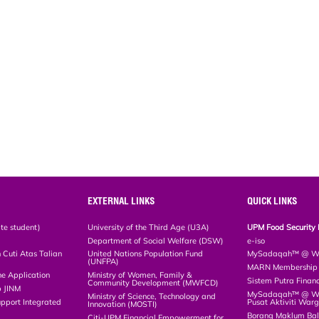
EXTERNAL LINKS
QUICK LINKS
te student)
University of the Third Age (U3A)
UPM Food Security 
Department of Social Welfare (DSW)
e-iso
Cuti Atas Talian
United Nations Population Fund
MySadaqah™ @ WA
(UNFPA)
MARN Membership R
ne Application
Ministry of Women, Family &
Sistem Putra Finan
Community Development (MWFCD)
p JINM
MySadaqah™ @ Wak
Ministry of Science, Technology and
upport Integrated
Pusat Aktiviti War
Innovation (MOSTI)
)
Borang Maklum Ba
Citi-UPM Financial Empowerment for