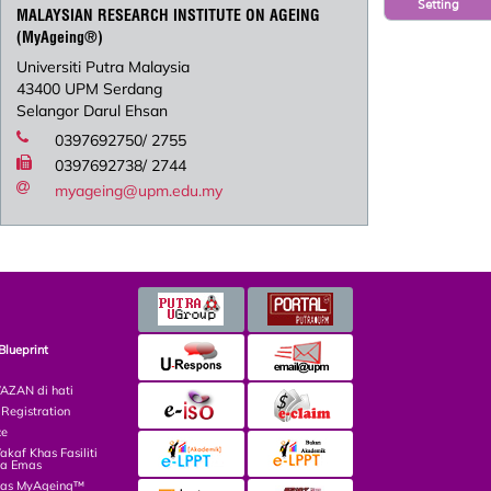
Setting
MALAYSIAN RESEARCH INSTITUTE ON AGEING
(MyAgeing®)
Universiti Putra Malaysia
43400 UPM Serdang
Selangor Darul Ehsan
0397692750/ 2755
0397692738/ 2744
myageing@upm.edu.my
Blueprint
ZAN di hati
egistration
ce
af Khas Fasiliti
ga Emas
las MyAgeing™