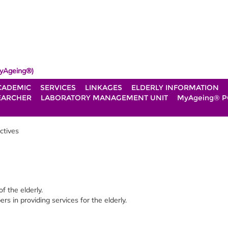
yAgeing®)
CADEMIC
SERVICES
LINKAGES
ELDERLY INFORMATION
EARCHER
LABORATORY MANAGEMENT UNIT
MyAgeing® P
ctives
of the elderly.
 in providing services for the elderly.