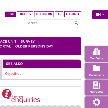
HOME
LOCATION
CONTACT US
FAQ
FEEDBACK
ACE UNIT
SURVEY
ORTAL
OLDER PERSONS DAY
Our Entity
SEE ALSO
Objectives
Documents
Newsletter