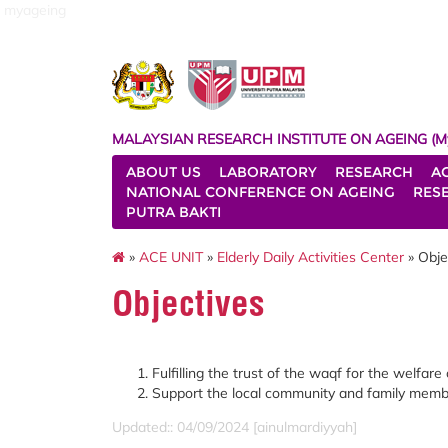
myageing
MALAYSIAN RESEARCH INSTITUTE ON AGEING (M
ABOUT US
LABORATORY
RESEARCH
A
NATIONAL CONFERENCE ON AGEING
RES
PUTRA BAKTI
»
ACE UNIT
»
Elderly Daily Activities Center
» Obje
Objectives
Fulfilling the trust of the waqf for the welfare 
Support the local community and family members
Updated:: 04/09/2024 [ainulmardiyyah]