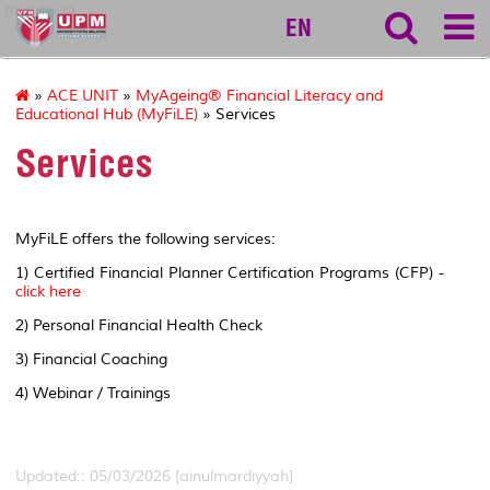
myageing
EN
»
ACE UNIT
»
MyAgeing® Financial Literacy and
Educational Hub (MyFiLE)
» Services
Services
MyFiLE offers the following services:
1) Certified Financial Planner Certification Programs (CFP) -
click here
2) Personal Financial Health Check
3) Financial Coaching
4) Webinar / Trainings
Updated:: 05/03/2026 [ainulmardiyyah]