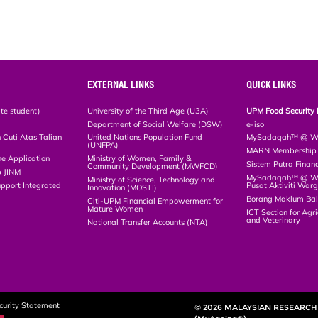
EXTERNAL LINKS
QUICK LINKS
te student)
University of the Third Age (U3A)
UPM Food Security 
Department of Social Welfare (DSW)
e-iso
Cuti Atas Talian
United Nations Population Fund
MySadaqah™ @ WA
(UNFPA)
MARN Membership R
ne Application
Ministry of Women, Family &
Sistem Putra Finan
Community Development (MWFCD)
p JINM
MySadaqah™ @ Wak
Ministry of Science, Technology and
upport Integrated
Pusat Aktiviti War
Innovation (MOSTI)
)
Borang Maklum Ba
Citi-UPM Financial Empowerment for
Mature Women
ICT Section for Agri
and Veterinary
National Transfer Accounts (NTA)
curity Statement
© 2026 MALAYSIAN RESEARCH 