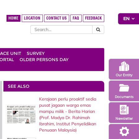
HOME
LOCATION
CONTACT US
FAQ
FEEDBACK
ACE UNIT
SURVEY
ORTAL
OLDER PERSONS DAY
Our Entity
SEE ALSO
Documents
Kerajaan perlu proaktif sedia
pusat jagaan warga emas
mampu milik - Berita Harian
(Prof. Madya Dr. Rahimah
Newsletter
Ibrahim, Institut Penyelidikan
Penuaan Malaysia)