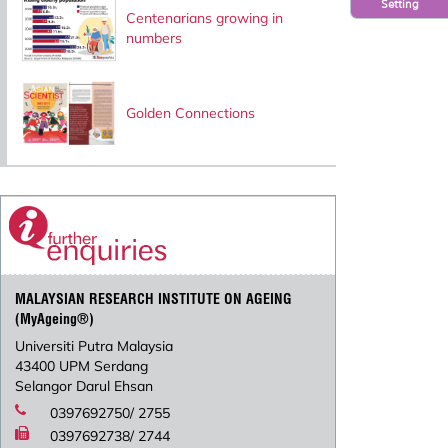
Setting
Centenarians growing in
numbers
Golden Connections
MALAYSIAN RESEARCH INSTITUTE ON AGEING
(MyAgeing®)
Universiti Putra Malaysia
43400 UPM Serdang
Selangor Darul Ehsan
0397692750/ 2755
0397692738/ 2744