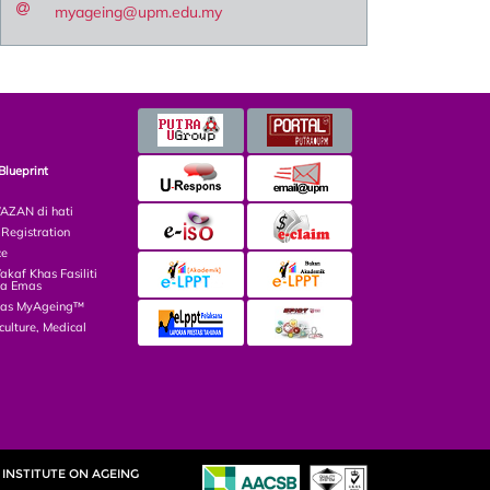
myageing@upm.edu.my
Blueprint
ZAN di hati
egistration
ce
af Khas Fasiliti
ga Emas
las MyAgeing™
culture, Medical
INSTITUTE ON AGEING