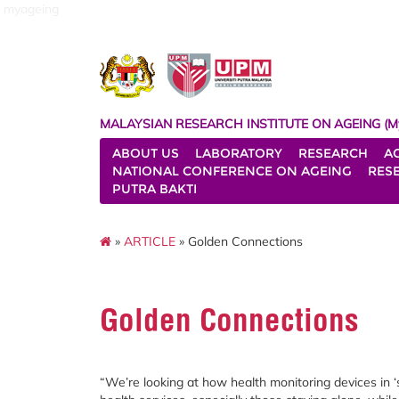
myageing
MALAYSIAN RESEARCH INSTITUTE ON AGEING (M
ABOUT US
LABORATORY
RESEARCH
A
NATIONAL CONFERENCE ON AGEING
RES
PUTRA BAKTI
»
ARTICLE
» Golden Connections
Golden Connections
“We’re looking at how health monitoring devices in 