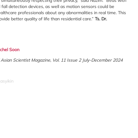
e simultaneously respecting their privacy,” said Nazim. “Beds with
all detection devices, as well as motion sensors could be
althcare professionals about any abnormalities in real time. This
ide better quality of life than residential care.”
Ts. Dr.
chel Soon
 of Asian Scientist Magazine, Vol. 11 Issue 2 July-December 2024
asyikin