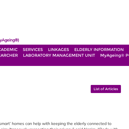
yAgeing®)
CADEMIC
SERVICES
LINKAGES
ELDERLY INFORMATION
EARCHER
LABORATORY MANAGEMENT UNIT
MyAgeing® P
List of Articles
‘smart’ homes can help with keeping the elderly connected to