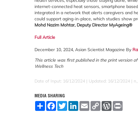
health services, especially those staying alone, whil
internet-connected heat sensors, smartphone based f
integrated in a network that alerts caregivers and he
could support aging-in-place, which studies show prov
Mohd Nazim Mohtar,
Deputy Director MyAgeing®
Full Article
December 10, 2024, Asian Scientist Magazine By
Ra
This article was first published in the print version
Wellness Tech
Date of Input: 16/12/2024 | Updated: 16/12/2024 | n_
MEDIA SHARING
S
F
T
L
E
C
W
P
h
a
w
i
m
o
o
r
a
c
i
n
a
p
r
i
r
e
t
k
i
y
d
n
e
b
t
e
l
L
P
t
o
e
d
i
r
o
r
I
n
e