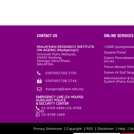
k
n
k
s
s
CONTACT US
ONLINE SERVICES
MALAYSIAN RESEARCH INSTITUTE
i-GIMS (postgradua
ON AGEING (MyAgeing®)
Student Portal
Universiti Putra Malaysia,
43400 Serdang,
Sistem Permohonan 
Selangor Darul Ehsan,
(eCuti)
MALAYSIA
Travel Abroad Onli
Sistem Hi Staf Sko
0397692750/ 2755
Administration & S
0397692738/ 2744
System (Putra Asis
myageing@upm.edu.my
EMERGENCY LINE (24 HOURS)
AUXILIARY POLICE
& SECURITY CENTER
03-9769 4999 | 03-9769
1399
03-9769 1999
Privacy Statement
Copyright
RSS
Disclaimer
Help
Se