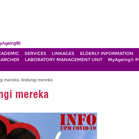
yAgeing®)
CADEMIC
SERVICES
LINKAGES
ELDERLY INFORMATION
EARCHER
LABORATORY MANAGEMENT UNIT
MyAgeing® P
gi mereka, lindungi mereka
ngi mereka