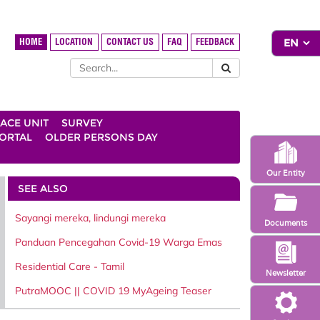
HOME
LOCATION
CONTACT US
FAQ
FEEDBACK
ACE UNIT
SURVEY
ORTAL
OLDER PERSONS DAY
Our Entity
SEE ALSO
Sayangi mereka, lindungi mereka
Documents
Panduan Pencegahan Covid-19 Warga Emas
Residential Care - Tamil
Newsletter
PutraMOOC || COVID 19 MyAgeing Teaser