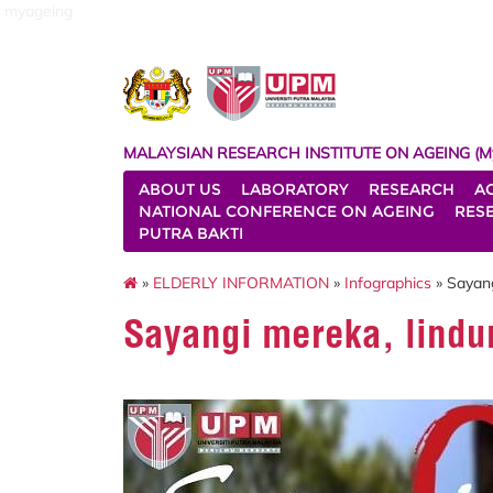
myageing
MALAYSIAN RESEARCH INSTITUTE ON AGEING (M
ABOUT US
LABORATORY
RESEARCH
A
NATIONAL CONFERENCE ON AGEING
RES
PUTRA BAKTI
»
ELDERLY INFORMATION
»
Infographics
» Sayan
Sayangi mereka, lindu