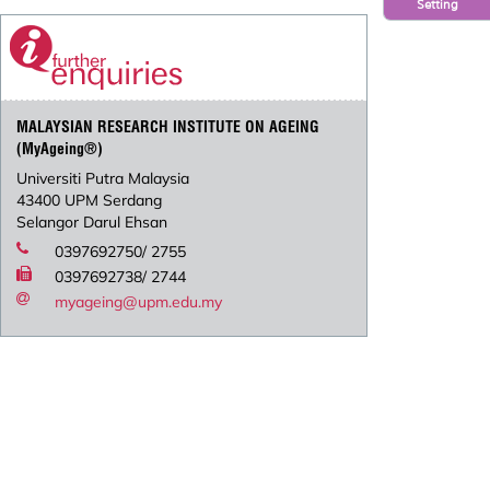
Setting
MALAYSIAN RESEARCH INSTITUTE ON AGEING
(MyAgeing®)
Universiti Putra Malaysia
43400 UPM Serdang
Selangor Darul Ehsan
0397692750/ 2755
0397692738/ 2744
myageing@upm.edu.my