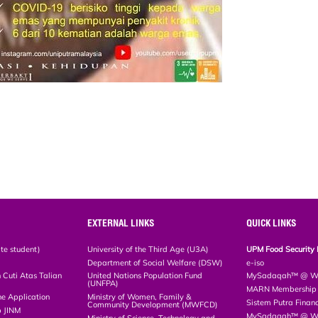
EXTERNAL LINKS
QUICK LINKS
te student)
University of the Third Age (U3A)
UPM Food Security 
Department of Social Welfare (DSW)
e-iso
Cuti Atas Talian
United Nations Population Fund
MySadaqah™ @ WA
(UNFPA)
MARN Membership R
ne Application
Ministry of Women, Family &
Sistem Putra Finan
Community Development (MWFCD)
p JINM
MySadaqah™ @ Wak