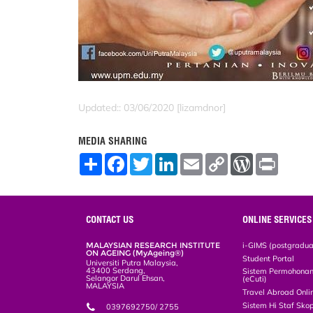
Updated:: 03/06/2020 [lizamdnor]
MEDIA SHARING
S
F
T
L
E
C
W
P
h
a
w
i
m
o
o
r
a
c
i
n
a
p
r
i
r
e
t
k
i
y
d
n
e
b
t
e
l
L
P
t
o
e
d
i
r
CONTACT US
ONLINE SERVICES
o
r
I
n
e
k
n
k
s
MALAYSIAN RESEARCH INSTITUTE
i-GIMS (postgradua
s
ON AGEING (MyAgeing®)
Student Portal
Universiti Putra Malaysia,
43400 Serdang,
Sistem Permohonan 
Selangor Darul Ehsan,
(eCuti)
MALAYSIA
Travel Abroad Onli
Sistem Hi Staf Sko
0397692750/ 2755