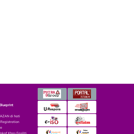
Blueprint
ZAN di hati
egistration
ce
af Khas Fasiliti