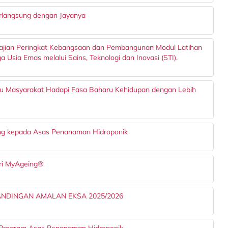
rlangsung dengan Jayanya
Kajian Peringkat Kebangsaan dan Pembangunan Modul Latihan
sia Emas melalui Sains, Teknologi dan Inovasi (STI).
u Masyarakat Hadapi Fasa Baharu Kehidupan dengan Lebih
 kepada Asas Penanaman Hidroponik
tri MyAgeing®
TANDINGAN AMALAN EKSA 2025/2026