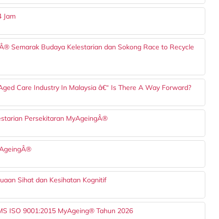
4 Jam
Â® Semarak Budaya Kelestarian dan Sokong Race to Recycle
 Aged Care Industry In Malaysia â€“ Is There A Way Forward?
starian Persekitaran MyAgeingÂ®
MyAgeingÂ®
uaan Sihat dan Kesihatan Kognitif
) MS ISO 9001:2015 MyAgeing® Tahun 2026