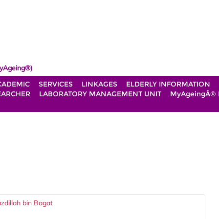
yAgeing®)
CADEMIC
SERVICES
LINKAGES
ELDERLY INFORMATION
EARCHER
LABORATORY MANAGEMENT UNIT
MyAgeingÂ®
dillah bin Bagat