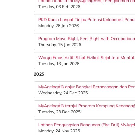
Latihan Industri di MyAgeingÂ®ï¸: Pengalaman 
Tuesday, 03 Feb 2026
PKD Kuala Langat Tinjau Potensi Kolaborasi P
Monday, 26 Jan 2026
Program Move Right, Feel Right with Occupational
Thursday, 15 Jan 2026
Warga Emas Aktif: Sihat Fizikal, Sejahtera Mental
Tuesday, 13 Jan 2026
2025
MyAgeingÂ® anjur Bengkel Perancangan dan Penuli
Wednesday, 24 Dec 2025
MyAgeingÂ® terajui Program Kampung Kenanga@Put
Tuesday, 23 Dec 2025
Latihan Pengungsian Bangunan (Fire Drill) MyAg
Monday, 24 Nov 2025