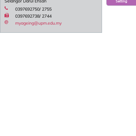
Selangor Darul Ehsan
Setting
0397692750/ 2755
0397692738/ 2744
myageing@upm.edu.my