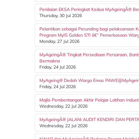
Penilaian EKSA Peringkat Kedua MyAgeingÂ® Be
Thursday, 30 Jul 2026
Pelantikan sebagai Perunding bagi pelaksanaan 
Program MyIS Golden STI â€“ Pemerkasaan Warga U
Monday, 27 Jul 2026
MyAgeingÂ® Tingkat Persediaan Persaraan, Bant
Bermakna
Friday, 24 Jul 2026
MyAgeing® Dedah Warga Emas PAWE@MyAgeing
Friday, 24 Jul 2026
Majlis Pembentangan Akhir Pelajar Latihan Indus
Wednesday, 22 Jul 2026
MyAgeingÂ® JALANI AUDIT KENDIRI DAN PER
Wednesday, 22 Jul 2026