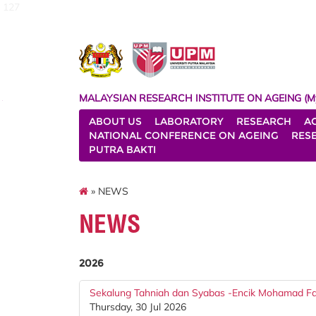
127
MALAYSIAN RESEARCH INSTITUTE ON AGEING (M
ABOUT US
LABORATORY
RESEARCH
A
NATIONAL CONFERENCE ON AGEING
RES
PUTRA BAKTI
» NEWS
NEWS
2026
Sekalung Tahniah dan Syabas -Encik Mohamad Faz
Thursday, 30 Jul 2026