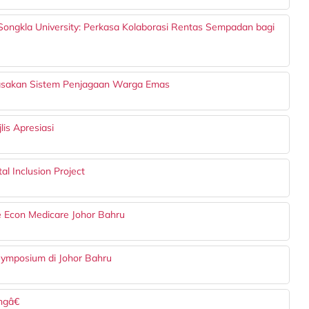
ongkla University: Perkasa Kolaborasi Rentas Sempadan bagi
asakan Sistem Penjagaan Warga Emas
is Apresiasi
l Inclusion Project
 Econ Medicare Johor Bahru
Symposium di Johor Bahru
gâ€