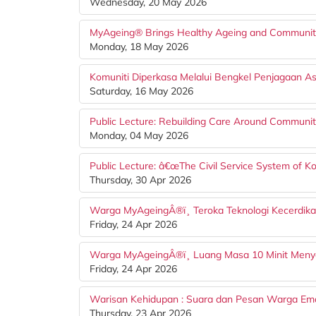
Wednesday, 20 May 2026
MyAgeing® Brings Healthy Ageing and Community 
Monday, 18 May 2026
Komuniti Diperkasa Melalui Bengkel Penjagaan 
Saturday, 16 May 2026
Public Lecture: Rebuilding Care Around Communiti
Monday, 04 May 2026
Public Lecture: â€œThe Civil Service System of Ko
Thursday, 30 Apr 2026
Warga MyAgeingÂ®ï¸ Teroka Teknologi Kecerdika
Friday, 24 Apr 2026
Warga MyAgeingÂ®ï¸ Luang Masa 10 Minit Me
Friday, 24 Apr 2026
Warisan Kehidupan : Suara dan Pesan Warga Em
Thursday, 23 Apr 2026