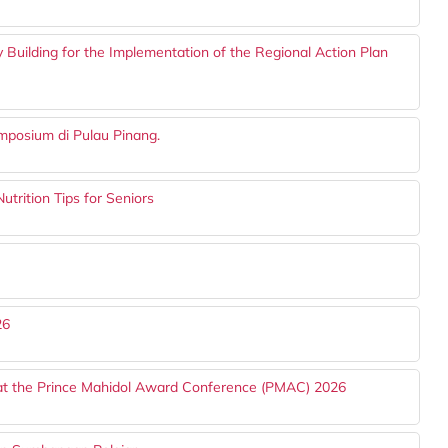
 Building for the Implementation of the Regional Action Plan
posium di Pulau Pinang.
trition Tips for Seniors
26
at the Prince Mahidol Award Conference (PMAC) 2026