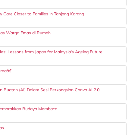
Care Closer to Families in Tanjong Karang
Asas Warga Emas di Rumah
es: Lessons from Japan for Malaysia's Ageing Future
reaâ€
n Buatan (AI) Dalam Sesi Perkongsian Canva AI 2.0
nyemarakkan Budaya Membaca
as