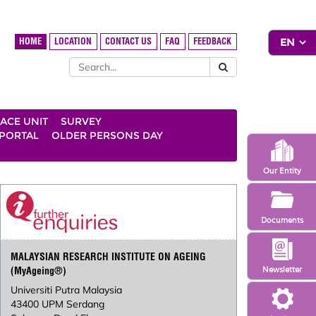
HOME
LOCATION
CONTACT US
FAQ
FEEDBACK
ACE UNIT
SURVEY
 PORTAL
OLDER PERSONS DAY
Our Entity
Documents
MALAYSIAN RESEARCH INSTITUTE ON AGEING
Newsletter
(MyAgeing®)
Universiti Putra Malaysia
43400 UPM Serdang