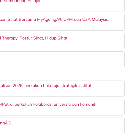
dan Sumbangan Pelajar
enuaan Sihat Bersama MyAgeingÂ® UPM dan U3A Malaysia
 Therapy: Postur Sihat, Hidup Sihat
san 2026, perkukuh hala tuju strategik institut
ra, perkukuh kolaborasi universiti dan komuniti
eingÂ®