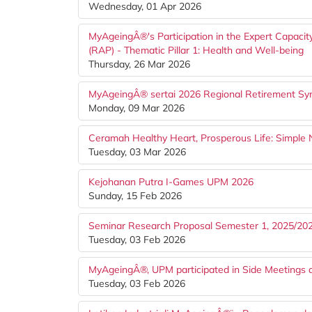
Wednesday, 01 Apr 2026
MyAgeingÂ®'s Participation in the Expert Capacity
(RAP) - Thematic Pillar 1: Health and Well-being
Thursday, 26 Mar 2026
MyAgeingÂ® sertai 2026 Regional Retirement Sym
Monday, 09 Mar 2026
Ceramah Healthy Heart, Prosperous Life: Simple Nu
Tuesday, 03 Mar 2026
Kejohanan Putra I-Games UPM 2026
Sunday, 15 Feb 2026
Seminar Research Proposal Semester 1, 2025/20
Tuesday, 03 Feb 2026
MyAgeingÂ®, UPM participated in Side Meetings 
Tuesday, 03 Feb 2026