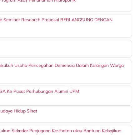
Program Asas Penanaman Hidroponik
e Seminar Research Proposal BERLANGSUNG DENGAN
Perkukuh Usaha Pencegahan Demensia Dalam Kalangan Warga
SA Ke Pusat Perhubungan Alumni UPM
udaya Hidup Sihat
ukan Sekadar Penjagaan Kesihatan atau Bantuan Kebajikan