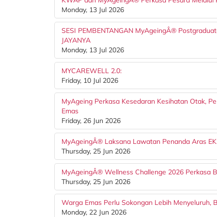
KWAP dan MyAgeingÂ® Perkasa Pesara Melalui 
Monday, 13 Jul 2026
SESI PEMBENTANGAN MyAgeingÂ® Postgraduat
JAYANYA
Monday, 13 Jul 2026
MYCAREWELL 2.0:
Friday, 10 Jul 2026
MyAgeing Perkasa Kesedaran Kesihatan Otak, 
Emas
Friday, 26 Jun 2026
MyAgeingÂ® Laksana Lawatan Penanda Aras EK
Thursday, 25 Jun 2026
MyAgeingÂ® Wellness Challenge 2026 Perkasa B
Thursday, 25 Jun 2026
Warga Emas Perlu Sokongan Lebih Menyeluruh, B
Monday, 22 Jun 2026