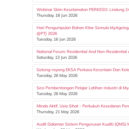
Webinar Skim Keselamatan PERKESO: Lindung 2
Thursday, 18 Jun 2026
Hari Pengumpulan Bahan Kitar Semula MyAgeing
@PTJ 2026
Tuesday, 16 Jun 2026
National Forum: Residential And Non-Residential
Saturday, 13 Jun 2026
Gotong-royong EKSA Perkasa Keceriaan Dan Kele
Tuesday, 26 May 2026
Sesi Pembentangan Pelajar Latihan Industri di 
Tuesday, 26 May 2026
Minda Aktif, Usia Sihat - Perkukuh Kesedaran Pen
Thursday, 21 May 2026
Audit Dalaman Sistem Pengurusan Kualiti (QMS