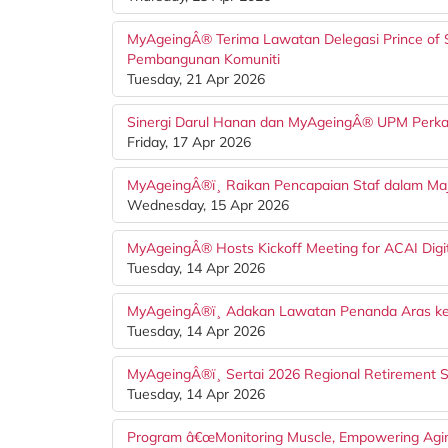
MyAgeingÂ® Terima Lawatan Delegasi Prince of S
Pembangunan Komuniti
Tuesday, 21 Apr 2026
Sinergi Darul Hanan dan MyAgeingÂ® UPM Perk
Friday, 17 Apr 2026
MyAgeingÂ®ï¸ Raikan Pencapaian Staf dalam Majl
Wednesday, 15 Apr 2026
MyAgeingÂ® Hosts Kickoff Meeting for ACAI Digita
Tuesday, 14 Apr 2026
MyAgeingÂ®ï¸ Adakan Lawatan Penanda Aras ke
Tuesday, 14 Apr 2026
MyAgeingÂ®ï¸ Sertai 2026 Regional Retirement 
Tuesday, 14 Apr 2026
Program â€œMonitoring Muscle, Empowering Agin