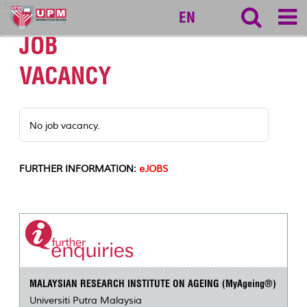
127
EN
JOB
VACANCY
No job vacancy.
FURTHER INFORMATION:
eJOBS
MALAYSIAN RESEARCH INSTITUTE ON AGEING (MyAgeing®)
Universiti Putra Malaysia