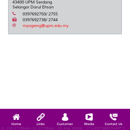
43400 UPM Serdang
Selangor Darul Ehsan
0397692750/ 2755
0397692738/ 2744
myageing@upm.edu.my
Home
Links
Customer
Media
Contact Us
X, (12:17:50pm-12:22:50pm, 10 Aug 2026) [*LIVETIMESTAMP*]