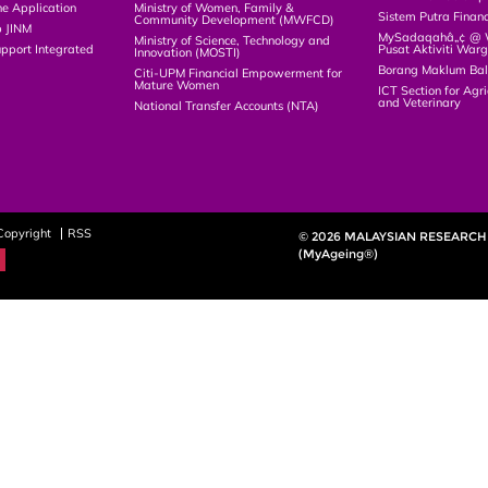
ne Application
Ministry of Women, Family &
Sistem Putra Finan
Community Development (MWFCD)
p JINM
MySadaqahâ„¢ @ Wa
Ministry of Science, Technology and
upport Integrated
Pusat Aktiviti War
Innovation (MOSTI)
)
Borang Maklum Ba
Citi-UPM Financial Empowerment for
Mature Women
ICT Section for Agri
and Veterinary
National Transfer Accounts (NTA)
Copyright
RSS
© 2026 MALAYSIAN RESEARCH 
(MyAgeing®)