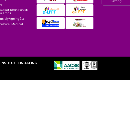
Setting
ce
kaf Khas Fasiliti
ga Emas
las MyAgeingâ„¢
culture, Medical
INSTITUTE ON AGEING