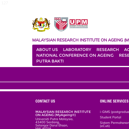
127
MALAYSIAN RESEARCH INSTITUTE ON AGEING (M
ABOUT US
LABORATORY
RESEARCH
A
NATIONAL CONFERENCE ON AGEING
RES
PUTRA BAKTI
CONTACT US
ONLINE SERVICES
MALAYSIAN RESEARCH INSTITUTE
i-GIMS (postgradua
ON AGEING (MyAgeing®)
Student Portal
Universiti Putra Malaysia,
43400 Serdang,
Sistem Permohonan 
Selangor Darul Ehsan,
(eCuti)
MALAYSIA