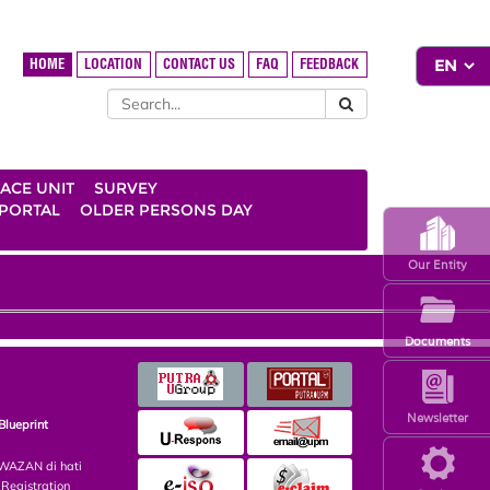
HOME
LOCATION
CONTACT US
FAQ
FEEDBACK
ACE UNIT
SURVEY
 PORTAL
OLDER PERSONS DAY
Our Entity
Documents
Newsletter
Blueprint
AZAN di hati
egistration