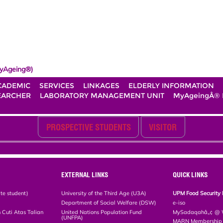
yAgeing®)
CADEMIC
SERVICES
LINKAGES
ELDERLY INFORMATION
EARCHER
LABORATORY MANAGEMENT UNIT
MyAgeingÂ®
PROSPECTIVE STUDENTS
VISITOR
EXTERNAL LINKS
QUICK LINKS
te student)
University of the Third Age (U3A)
UPM Food Security 
Department of Social Welfare (DSW)
e-iso
Cuti Atas Talian
United Nations Population Fund
MySadaqahâ„¢ @ W
(UNFPA)
MARN Membership R