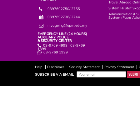
Travel Abroad Onli
Sistem Hi Staf Sko
0397692750/ 2755
Administration & S
0397692738/ 2744
System (Putra Asis
myageing@upm.edu.my
EMERGENCY LINE (24 HOURS)
AUXILIARY POLICE
& SECURITY CENTER
03-9769 4999 | 03-9769
1399
03-9769 1999
Help
Disclaimer
Security Statement
Privacy Statement
SUBSCRIBE VIA EMAIL