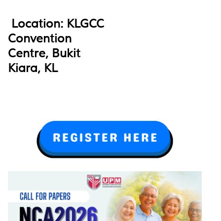
Location: KLGCC
Convention
Centre, Bukit
Kiara, KL