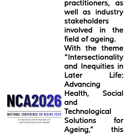
practitioners, as
well as industry
stakeholders
involved in the
field of ageing.
With the theme
“Intersectionality
and Inequities in
Later Life:
Advancing
Health, Social
and
Technological
Solutions for
Ageing,” this