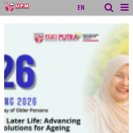
myageing
EN