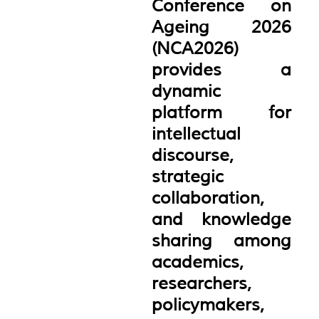
Conference on
Ageing 2026
(NCA2026)
provides a
dynamic
platform for
intellectual
discourse,
strategic
collaboration,
and knowledge
sharing among
academics,
researchers,
policymakers,