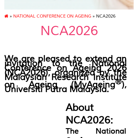
»
NATIONAL CONFERENCE ON AGEING
» NCA2026
NCA2026
We are pleased to extend an
invitation to the National
Conference on Ageing 2026
(NCA2026),
organized by the
Malaysian Research Institute
®
on Ageing (
MyAgeing
)
,
Universiti Putra Malaysia.
About
NCA2026:
The National