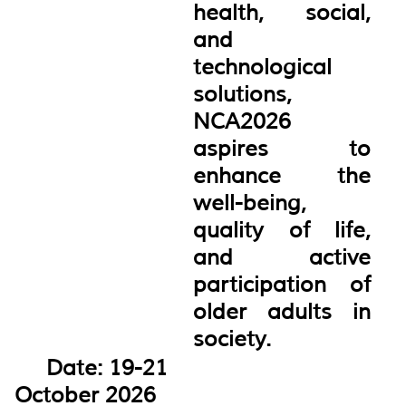
health, social,
and
technological
solutions,
NCA2026
aspires to
enhance the
well-being,
quality of life,
and active
participation of
older adults in
society.
Date: 19-21
October 2026