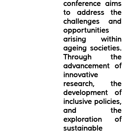
conference aims
to address the
challenges and
opportunities
arising within
ageing societies.
Through the
advancement of
innovative
research, the
development of
inclusive policies,
and the
exploration of
sustainable