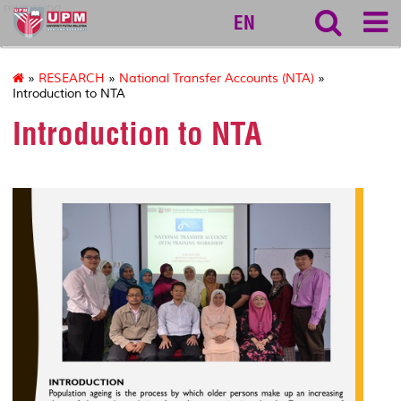
myageing
EN
»
RESEARCH
»
National Transfer Accounts (NTA)
»
Introduction to NTA
Introduction to NTA