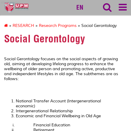
myageing
EN
»
RESEARCH
»
Research Programs
» Social Gerontology
Social Gerontology
Social Gerontology focuses on the social aspects of growing
old, aiming at developing lifelong progress to enhance the
wellbeing of older person and promoting active, productive
and independent lifestyles in old age. The subthemes are as
follows:
National Transfer Account (Intergenerational
economic)
Intergenerational Relationship
Economic and Financial Wellbeing in Old Age
Financial Education
Retirement