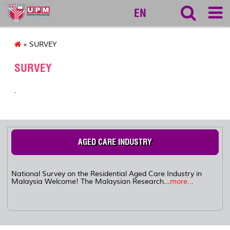
myageing
EN
» SURVEY
SURVEY
.
AGED CARE INDUSTRY
National Survey on the Residential Aged Care Industry in
Malaysia Welcome! The Malaysian Research...
more...