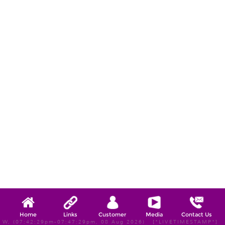
Home
Links
Customer
Media
Contact Us
W, (07:42:29pm-07:47:29pm, 08 Aug 2026) [*LIVETIMESTAMP*]