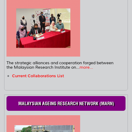
The strategic alliances and cooperation forged between
the Malaysian Research Institute on...
more...
Current Collaborations List
MALAYSIAN AGEING RESEARCH NETWORK (MARN)