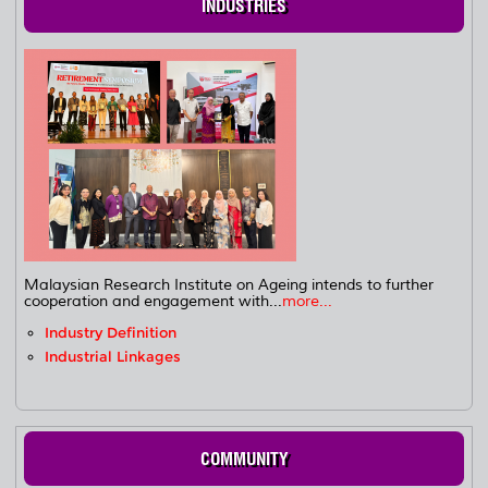
INDUSTRIES
Malaysian Research Institute on Ageing intends to further
cooperation and engagement with...
more...
Industry Definition
Industrial Linkages
COMMUNITY