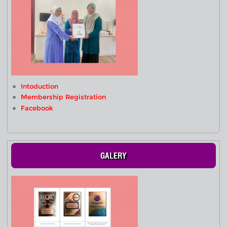
Intoduction
Membership Registration
Facebook
GALERY