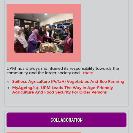
UPM has always maintained its responsibility towards the
community and the larger society and...
more...
Soilless Agriculture (PeTaH) Vegetables And Bee Farming
MyAgeingâ„¢, UPM Leads The Way In Age-Friendly
Agriculture And Food Security For Older Persons
COLLABORATION