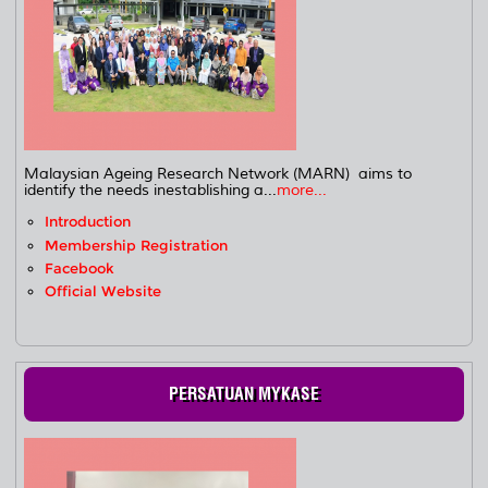
Malaysian Ageing Research Network (MARN) aims to
identify the needs inestablishing a...
more...
Introduction
Membership Registration
Facebook
Official Website
PERSATUAN MYKASE