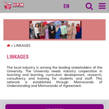
127
EN
» LINKAGES
LINKAGES
The local industry is among the leading stakeholders of the
University. The University needs industry cooperation in
teaching and learning, curriculum development, research,
consultancy and training for students and staff. This
network is established through Memoranda of
Understanding and Memoranda of Agreement.