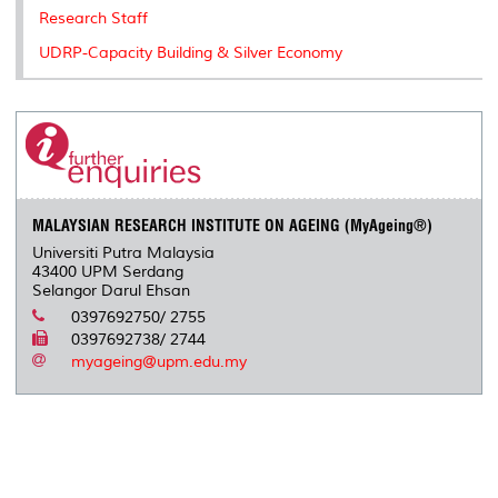
Research Staff
UDRP-Capacity Building & Silver Economy
MALAYSIAN RESEARCH INSTITUTE ON AGEING (MyAgeing®)
Universiti Putra Malaysia
43400 UPM Serdang
Selangor Darul Ehsan
0397692750/ 2755
0397692738/ 2744
myageing@upm.edu.my