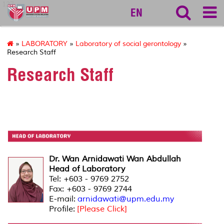
127
EN
»
LABORATORY
»
Laboratory of social gerontology
»
Research Staff
Research Staff
Dr. Wan Arnidawati Wan Abdullah
Head of Laboratory
Tel: +603 - 9769 2752
Fax: +603 - 9769 2744
E-mail:
arnidawati@upm.edu.my
Profile:
[Please Click]