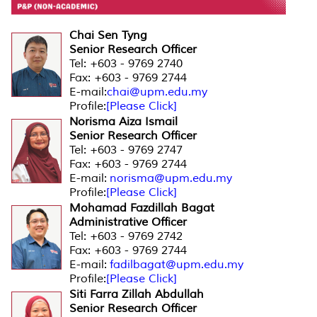
Chai Sen Tyng
Senior Research Officer
Tel: +603 - 9769 2740
Fax: +603 - 9769 2744
E-mail:
chai@upm.edu.my
Profile:
[Please Click]
Norisma Aiza Ismail
Senior Research Officer
Tel: +603 - 9769 2747
Fax: +603 - 9769 2744
E-mail:
norisma@upm.edu.my
Profile:
[Please Click]
Mohamad Fazdillah Bagat
Administrative Officer
Tel: +603 - 9769 2742
Fax: +603 - 9769 2744
E-mail:
fadilbagat@upm.edu.my
Profile:
[Please Click]
Siti Farra Zillah Abdullah
Senior Research Officer