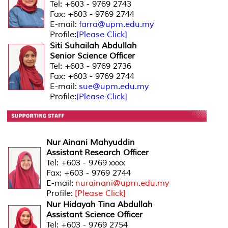
Tel: +603 - 9769 2743
Fax: +603 - 9769 2744
E-mail:
farra@upm.edu.my
Profile:
[Please Click]
Siti Suhailah Abdullah
Senior Science Officer
Tel: +603 - 9769 2736
Fax: +603 - 9769 2744
E-mail:
sue@upm.edu.my
Profile:
[Please Click]
Nur Ainani Mahyuddin
Assistant Research Officer
Tel: +603 - 9769 xxxx
Fax: +603 - 9769 2744
E-mail:
nurainani@upm.edu.my
Profile:
[Please Click]
Nur Hidayah Tina Abdullah
Assistant Science Officer
Tel: +603 - 9769 2754