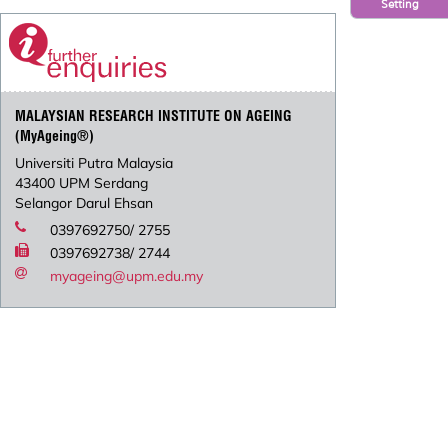
Setting
MALAYSIAN RESEARCH INSTITUTE ON AGEING
(MyAgeing®)
Universiti Putra Malaysia
43400 UPM Serdang
Selangor Darul Ehsan
0397692750/ 2755
0397692738/ 2744
myageing@upm.edu.my