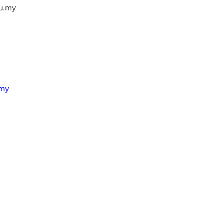
u.my
.my