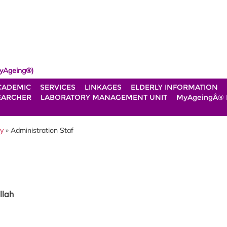
yAgeing®)
CADEMIC
SERVICES
LINKAGES
ELDERLY INFORMATION
EARCHER
LABORATORY MANAGEMENT UNIT
MyAgeingÂ®
gy
» Administration Staf
llah