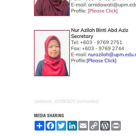
E-mail: arnidawati@upm.ed
Profile:
[Please Click]
Nur Azilah Binti Abd Aziz
Secretary
Tel: +603 - 9769 2751
Fax: +603 - 9769 2744
E-mail:
nurazilah@upm.edu
Profile:
[
Please Click
]
Updated:: 10/09/2025 [norhanika]
MEDIA SHARING
S
F
T
L
E
C
W
P
h
a
w
i
m
o
o
r
a
c
i
n
a
p
r
i