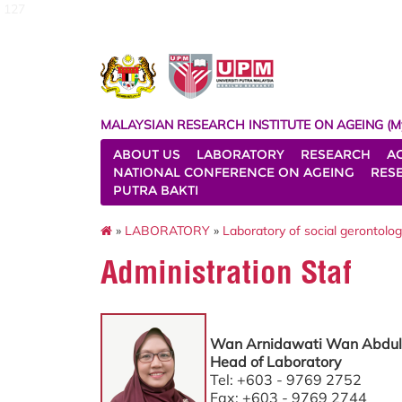
127
MALAYSIAN RESEARCH INSTITUTE ON AGEING (M
ABOUT US
LABORATORY
RESEARCH
A
NATIONAL CONFERENCE ON AGEING
RES
PUTRA BAKTI
»
LABORATORY
»
Laboratory of social gerontolo
Administration Staf
Wan Arnidawati Wan Abdul
Head of Laboratory
Tel: +603 - 9769 2752
Fax: +603 - 9769 2744