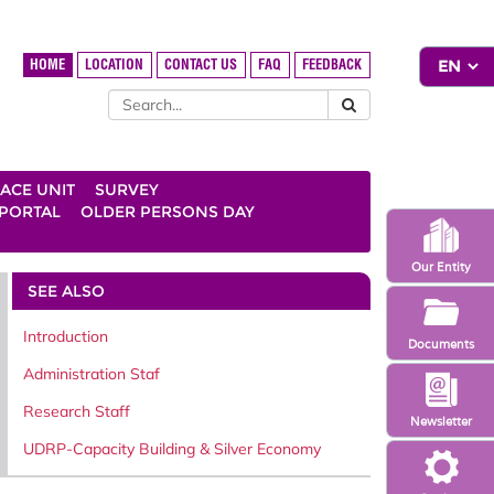
HOME
LOCATION
CONTACT US
FAQ
FEEDBACK
ACE UNIT
SURVEY
 PORTAL
OLDER PERSONS DAY
Our Entity
SEE ALSO
Introduction
Documents
Administration Staf
Research Staff
Newsletter
UDRP-Capacity Building & Silver Economy