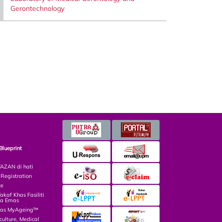
Gerontechnology
Blueprint
ZAN di hati
egistration
ce
af Khas Fasiliti
ga Emas
las MyAgeing™
culture, Medical