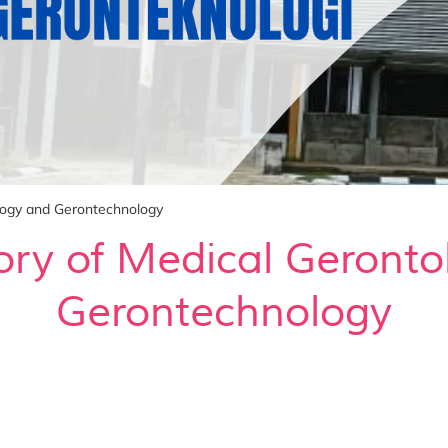
logy and Gerontechnology
ory of Medical Geronto
Gerontechnology