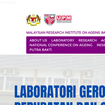
myageing
MALAYSIAN RESEARCH INSTITUTE ON AGEING (M
ABOUT US
LABORATORY
RESEARCH
A
NATIONAL CONFERENCE ON AGEING
RES
PUTRA BAKTI