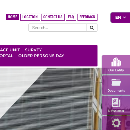
HOME
LOCATION
CONTACT US
FAQ
FEEDBACK
ACE UNIT
SURVEY
ORTAL
OLDER PERSONS DAY
Our Entity
Documents
Newsletter