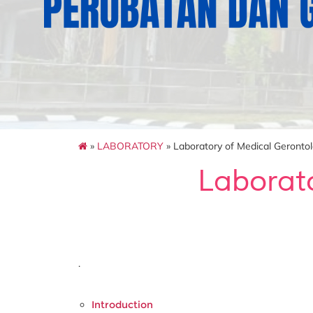
»
LABORATORY
» Laboratory of Medical Geronto
Laborat
.
Introduction