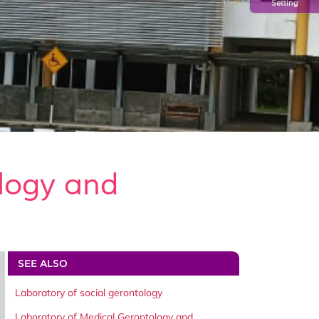
Setting
logy and
SEE ALSO
Laboratory of social gerontology
Laboratory of Medical Gerontology and