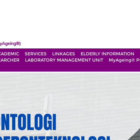
yAgeing®)
CADEMIC
SERVICES
LINKAGES
ELDERLY INFORMATION
EARCHER
LABORATORY MANAGEMENT UNIT
MyAgeing® P