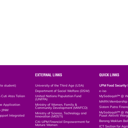
EXTERNAL LINKS
QUICK LINKS
te student)
University of the Third Age (U3A)
UPM Food Security 
Department of Social Welfare (DSW)
e-iso
Cuti Atas Talian
United Nations Population Fund
MySadaqah™ @ WA
(UNFPA)
MARN Membership R
ne Application
Ministry of Women, Family &
Sistem Putra Finan
Community Development (MWFCD)
p JINM
MySadaqah™ @ Wak
Ministry of Science, Technology and
upport Integrated
Pusat Aktiviti War
Innovation (MOSTI)
)
Borang Maklum Ba
Citi-UPM Financial Empowerment for
Mature Women
ICT Section for Agri