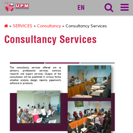
127
EN
»
SERVICES
»
Consultancy
» Consultancy Services
Consultancy Services