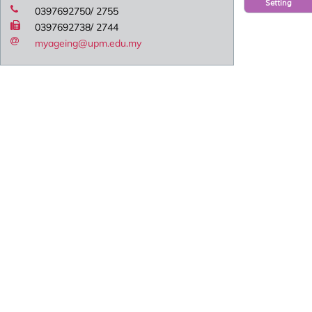
Setting
0397692750/ 2755
0397692738/ 2744
myageing@upm.edu.my