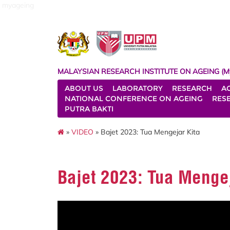
myageing
MALAYSIAN RESEARCH INSTITUTE ON AGEING (M
ABOUT US
LABORATORY
RESEARCH
A
NATIONAL CONFERENCE ON AGEING
RES
PUTRA BAKTI
»
VIDEO
» Bajet 2023: Tua Mengejar Kita
Bajet 2023: Tua Mengej