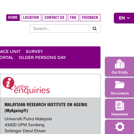
HOME
LOCATION
CONTACT US
FAQ
FEEDBACK
ACE UNIT
SURVEY
ORTAL
OLDER PERSONS DAY
Our Entity
Documents
MALAYSIAN RESEARCH INSTITUTE ON AGEING
(MyAgeing®)
Newsletter
Universiti Putra Malaysia
43400 UPM Serdang
Selangor Darul Ehsan