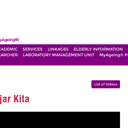
yAgeing®)
CADEMIC
SERVICES
LINKAGES
ELDERLY INFORMATION
EARCHER
LABORATORY MANAGEMENT UNIT
MyAgeing® P
List of Videos
ar Kita