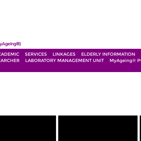
yAgeing®)
CADEMIC
SERVICES
LINKAGES
ELDERLY INFORMATION
EARCHER
LABORATORY MANAGEMENT UNIT
MyAgeing® P