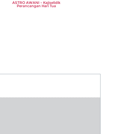
ASTRO AWANI - Kajiselidik
Perancangan Hari Tua