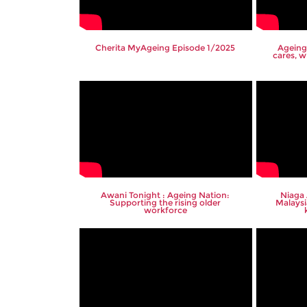
Cherita MyAgeing Episode 1/2025
Ageing
cares, w
Awani Tonight : Ageing Nation:
Niaga
Supporting the rising older
Malaysi
workforce