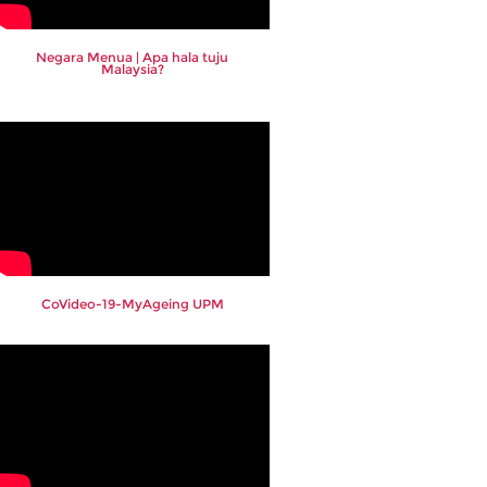
Negara Menua | Apa hala tuju
Malaysia?
CoVideo-19-MyAgeing UPM