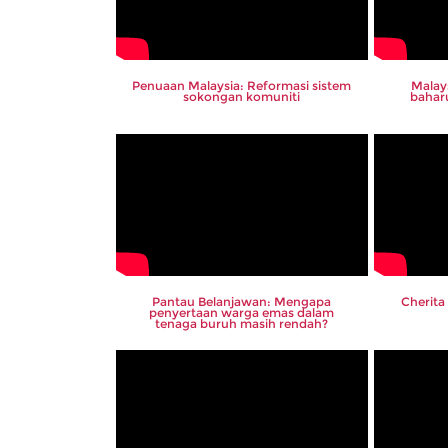
Penuaan Malaysia: Reformasi sistem
Malay
sokongan komuniti
bahar
Pantau Belanjawan: Mengapa
Cherita
penyertaan warga emas dalam
tenaga buruh masih rendah?