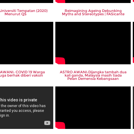
Universiti Tempatan (2020)
Reimagining Ageing Debunking
Menurut QS
Myths and Stereotypes | FASicante
AWANI: COVID 19 Warga
ASTRO AWANI:Dijangka tambah dua
uga berhak diberi vaksin
kali ganda, Malaysia masih tiada
Pelan Demensia Kebangsaan