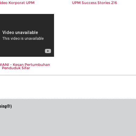
ideo Korporat UPM
UPM Success Stories 216
ANI - Kesan Pertumbuhan
Penduduk Sifar
eing®)