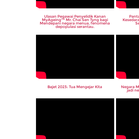
Ulasan Pegawai Penyelidik Kanan
Panta
MyAgeing™ Mr. Chai Sen Tyng bagi
Kesedar
Mendepani negara menua, fenomena
S
depopulasi serantau.
Bajet 2023: Tua Mengejar Kita
Negara M
jadi 