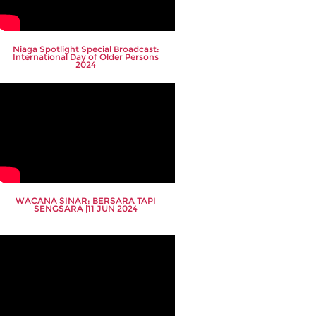
Niaga Spotlight Special Broadcast:
International Day of Older Persons
2024
WACANA SINAR: BERSARA TAPI
SENGSARA |11 JUN 2024