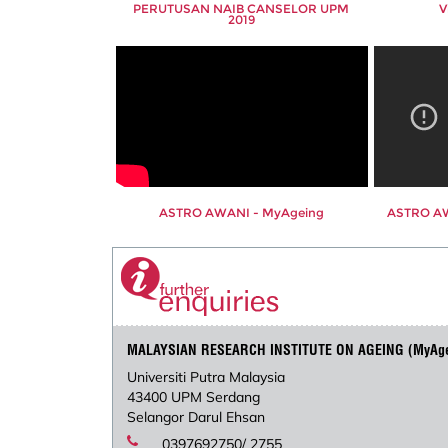
PERUTUSAN NAIB CANSELOR UPM
V
2019
ASTRO AWANI - MyAgeing
ASTRO AW
MALAYSIAN RESEARCH INSTITUTE ON AGEING (MyAg
Universiti Putra Malaysia
43400 UPM Serdang
Selangor Darul Ehsan
0397692750/ 2755