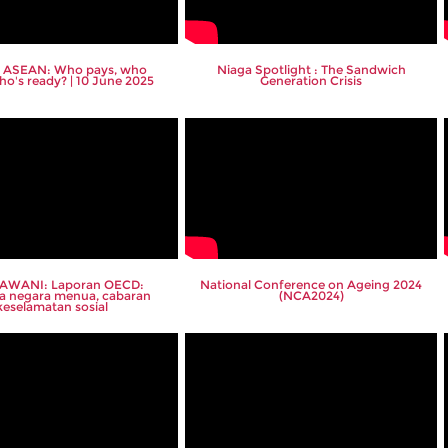
 ASEAN: Who pays, who
Niaga Spotlight : The Sandwich
ho's ready? | 10 June 2025
Generation Crisis
 AWANI: Laporan OECD:
National Conference on Ageing 2024
a negara menua, cabaran
(NCA2024)
keselamatan sosial