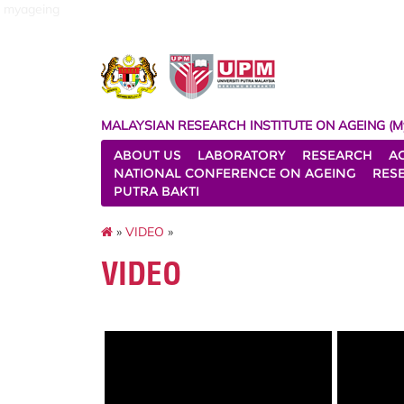
myageing
MALAYSIAN RESEARCH INSTITUTE ON AGEING (M
ABOUT US
LABORATORY
RESEARCH
A
NATIONAL CONFERENCE ON AGEING
RES
PUTRA BAKTI
»
VIDEO
»
VIDEO