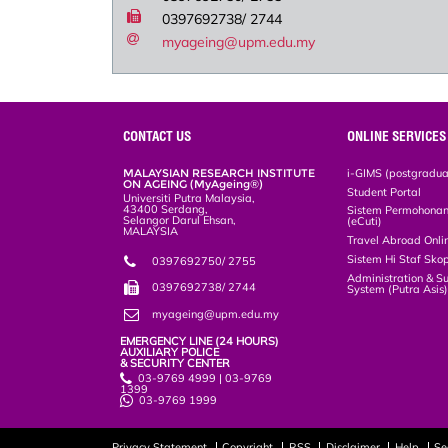
0397692738/ 2744
myageing@upm.edu.my
CONTACT US
ONLINE SERVICES
MALAYSIAN RESEARCH INSTITUTE
i-GIMS (postgradua
ON AGEING (MyAgeing®)
Student Portal
Universiti Putra Malaysia,
43400 Serdang,
Sistem Permohonan 
Selangor Darul Ehsan,
(eCuti)
MALAYSIA
Travel Abroad Onli
Sistem Hi Staf Sko
0397692750/ 2755
Administration & S
0397692738/ 2744
System (Putra Asis
myageing@upm.edu.my
EMERGENCY LINE (24 HOURS)
AUXILIARY POLICE
& SECURITY CENTER
03-9769 4999 | 03-9769
1399
03-9769 1999
Privacy Statement
Copyright
RSS
Disclaimer
Help
Se