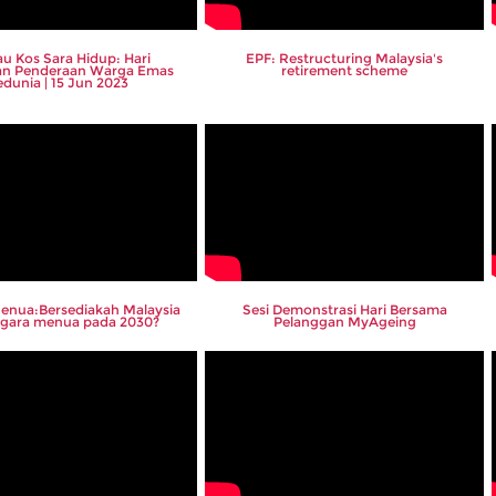
u Kos Sara Hidup: Hari
EPF: Restructuring Malaysia's
an Penderaan Warga Emas
retirement scheme
edunia | 15 Jun 2023
enua:Bersediakah Malaysia
Sesi Demonstrasi Hari Bersama
negara menua pada 2030?
Pelanggan MyAgeing