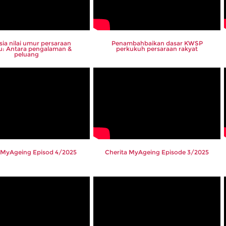
sia nilai umur persaraan
Penambahbaikan dasar KWSP
u: Antara pengalaman &
perkukuh persaraan rakyat
peluang
 MyAgeing Episod 4/2025
Cherita MyAgeing Episode 3/2025