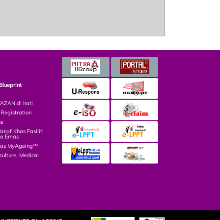
Blueprint
ZAN di hati
egistration
ce
af Khas Fasiliti
ga Emas
las MyAgeing™
culture, Medical