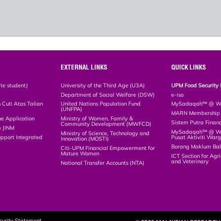
EXTERNAL LINKS
QUICK LINKS
te student)
University of the Third Age (U3A)
UPM Food Security 
Department of Social Welfare (DSW)
e-iso
Cuti Atas Talian
United Nations Population Fund
MySadaqah™ @ WA
(UNFPA)
MARN Membership R
ne Application
Ministry of Women, Family &
Sistem Putra Finan
Community Development (MWFCD)
p JINM
MySadaqah™ @ Wak
Ministry of Science, Technology and
upport Integrated
Pusat Aktiviti War
Innovation (MOSTI)
)
Borang Maklum Ba
Citi-UPM Financial Empowerment for
Mature Women
ICT Section for Agri
and Veterinary
National Transfer Accounts (NTA)
curity Statement