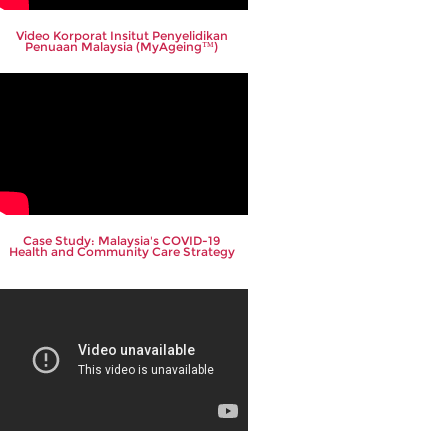
Video Korporat Insitut Penyelidikan
Penuaan Malaysia (MyAgeing™)
Case Study: Malaysia's COVID-19
Health and Community Care Strategy