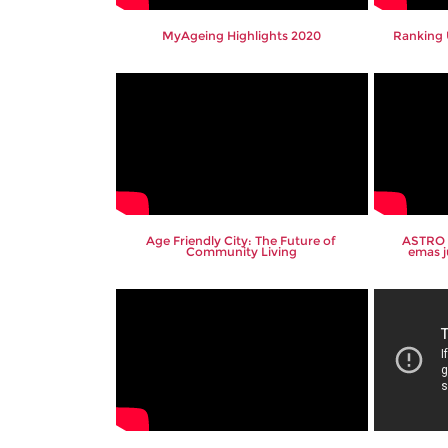
MyAgeing Highlights 2020
Ranking 
Age Friendly City: The Future of
ASTRO 
Community Living
emas j