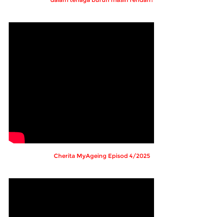
Cherita MyAgeing Episod 4/2025