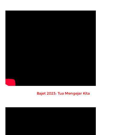
Bajet 2023: Tua Mengejar Kita