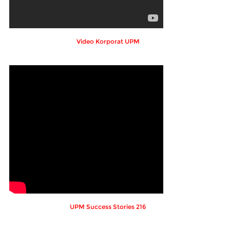
Video Korporat UPM
UPM Success Stories 216