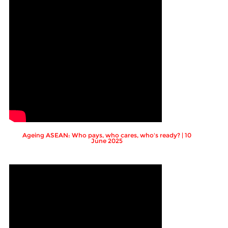
Ageing ASEAN: Who pays, who cares, who's ready? | 10
June 2025