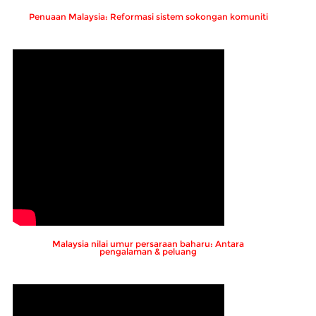
Penuaan Malaysia: Reformasi sistem sokongan komuniti
Malaysia nilai umur persaraan baharu: Antara
pengalaman & peluang