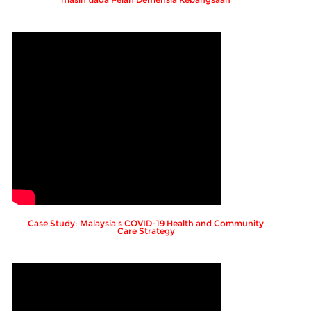
Case Study: Malaysia's COVID-19 Health and Community
Care Strategy