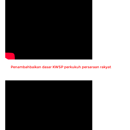
Penambahbaikan dasar KWSP perkukuh persaraan rakyat