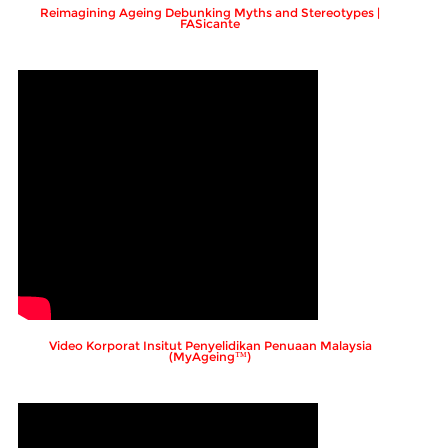
Reimagining Ageing Debunking Myths and Stereotypes |
FASicante
Video Korporat Insitut Penyelidikan Penuaan Malaysia
(MyAgeing™)