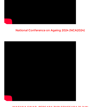
National Conference on Ageing 2024 (NCA2024)