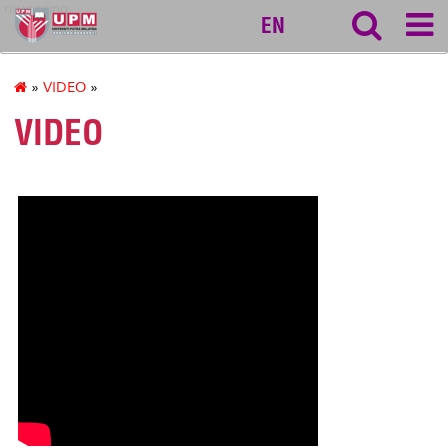
myageing
EN
»
VIDEO
»
VIDEO