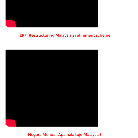
EPF: Restructuring Malaysia's retirement scheme
Negara Menua | Apa hala tuju Malaysia?