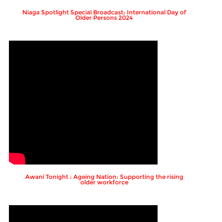
Niaga Spotlight Special Broadcast: International Day of
Older Persons 2024
Awani Tonight : Ageing Nation: Supporting the rising
older workforce