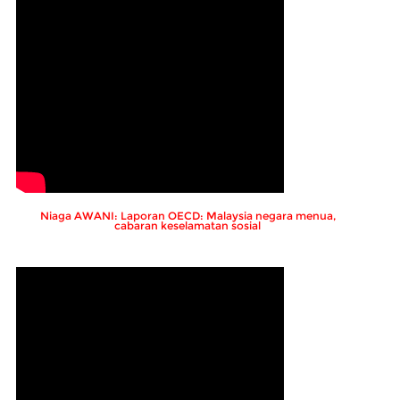
Niaga AWANI: Laporan OECD: Malaysia negara menua,
cabaran keselamatan sosial