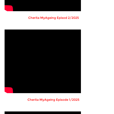
Cherita MyAgeing Episod 2/2025
Cherita MyAgeing Episode 1/2025