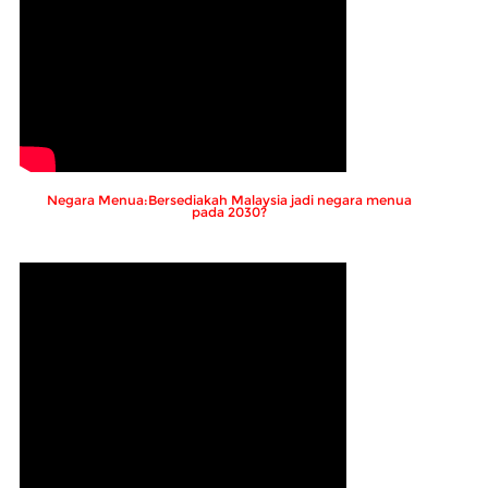
Negara Menua:Bersediakah Malaysia jadi negara menua
pada 2030?