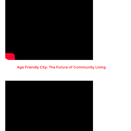
Age Friendly City: The Future of Community Living