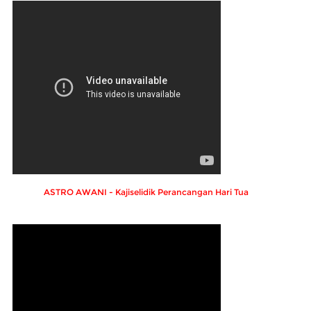
ASTRO AWANI - Kajiselidik Perancangan Hari Tua