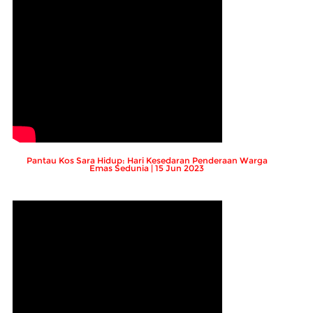
Pantau Kos Sara Hidup: Hari Kesedaran Penderaan Warga
Emas Sedunia | 15 Jun 2023