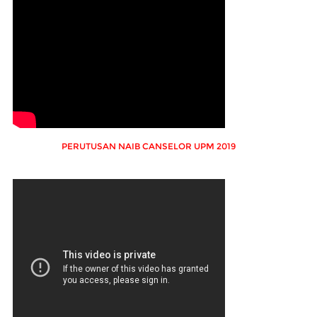
PERUTUSAN NAIB CANSELOR UPM 2019