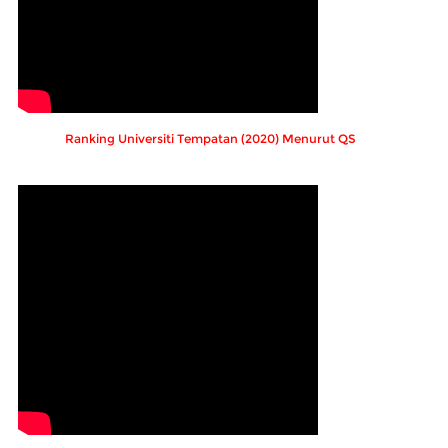
Ranking Universiti Tempatan (2020) Menurut QS