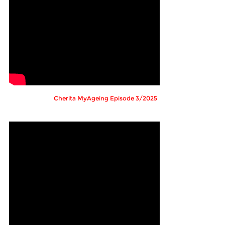
Cherita MyAgeing Episode 3/2025