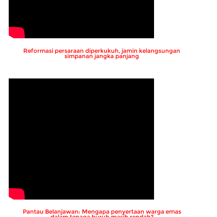
Reformasi persaraan diperkukuh, jamin kelangsungan
simpanan jangka panjang
Pantau Belanjawan: Mengapa penyertaan warga emas
dalam tenaga buruh masih rendah?