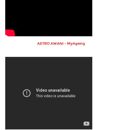
ASTRO AWANI - MyAgeing