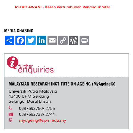
ASTRO AWANI - Kesan Pertumbuhan Penduduk Sifar
MEDIA SHARING
S
F
T
L
E
C
W
P
h
a
w
i
m
o
o
r
a
c
i
n
a
p
r
i
r
e
t
k
i
y
d
n
e
b
t
e
l
L
P
t
o
e
d
i
r
o
r
I
n
e
k
n
k
s
s
MALAYSIAN RESEARCH INSTITUTE ON AGEING (MyAgeing®)
Universiti Putra Malaysia
43400 UPM Serdang
Selangor Darul Ehsan
0397692750/ 2755
0397692738/ 2744
myageing@upm.edu.my