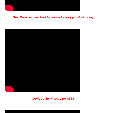
Sesi Demonstrasi Hari Bersama Pelanggan MyAgeing
CoVideo-19-MyAgeing UPM