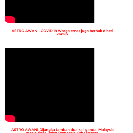
ASTRO AWANI: COVID 19 Warga emas juga berhak diberi
vaksin
ASTRO AWANI:Dijangka tambah dua kali ganda, Malaysia
masih tiada Pelan Demensia Kebangsaan