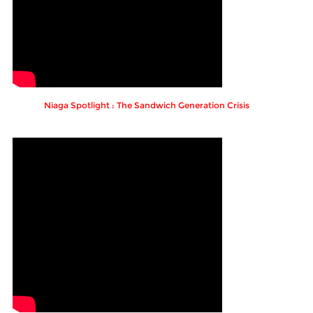
Niaga Spotlight : The Sandwich Generation Crisis