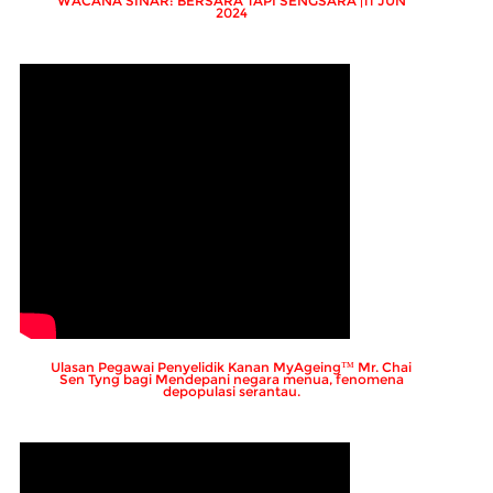
WACANA SINAR: BERSARA TAPI SENGSARA |11 JUN
2024
Ulasan Pegawai Penyelidik Kanan MyAgeing™ Mr. Chai
Sen Tyng bagi Mendepani negara menua, fenomena
depopulasi serantau.