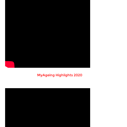
MyAgeing Highlights 2020