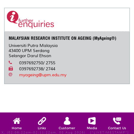
r
e
t
k
i
y
d
n
e
b
t
e
l
L
P
t
o
e
d
i
r
o
r
I
n
e
k
n
k
s
s
MALAYSIAN RESEARCH INSTITUTE ON AGEING (MyAgeing®)
Universiti Putra Malaysia
43400 UPM Serdang
Selangor Darul Ehsan
0397692750/ 2755
0397692738/ 2744
myageing@upm.edu.my
Home
Links
Customer
Media
Contact Us
X, (02:06:22am-02:11:22am, 08 Aug 2026) [*LIVETIMESTAMP*]