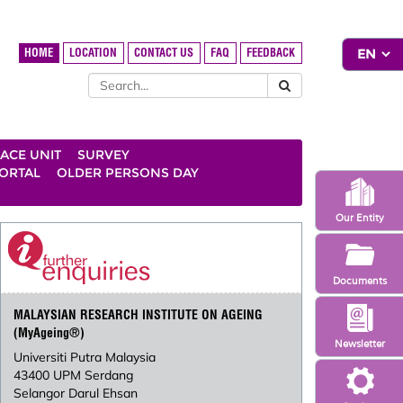
HOME
LOCATION
CONTACT US
FAQ
FEEDBACK
ACE UNIT
SURVEY
ORTAL
OLDER PERSONS DAY
Our Entity
Documents
MALAYSIAN RESEARCH INSTITUTE ON AGEING
(MyAgeing®)
Newsletter
Universiti Putra Malaysia
43400 UPM Serdang
Selangor Darul Ehsan