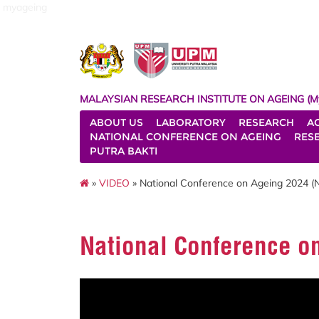
myageing
MALAYSIAN RESEARCH INSTITUTE ON AGEING (M
ABOUT US
LABORATORY
RESEARCH
A
NATIONAL CONFERENCE ON AGEING
RES
PUTRA BAKTI
»
VIDEO
» National Conference on Ageing 2024 
National Conference o