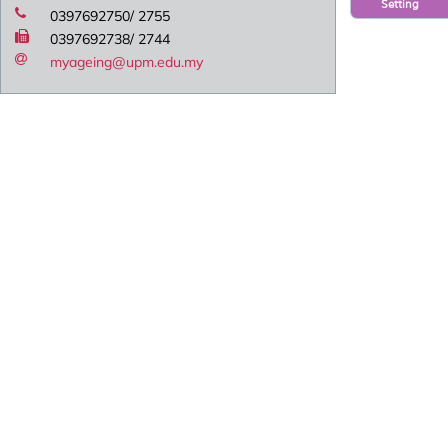
Setting
0397692750/ 2755
0397692738/ 2744
myageing@upm.edu.my