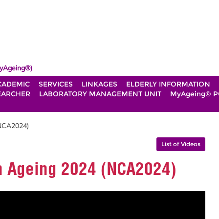
yAgeing®)
CADEMIC
SERVICES
LINKAGES
ELDERLY INFORMATION
EARCHER
LABORATORY MANAGEMENT UNIT
MyAgeing® P
(NCA2024)
List of Videos
n Ageing 2024 (NCA2024)