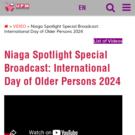
127
EN
»
VIDEO
» Niaga Spotlight Special Broadcast:
International Day of Older Persons 2024
List of Videos
Niaga Spotlight Special
Broadcast: International
Day of Older Persons 2024