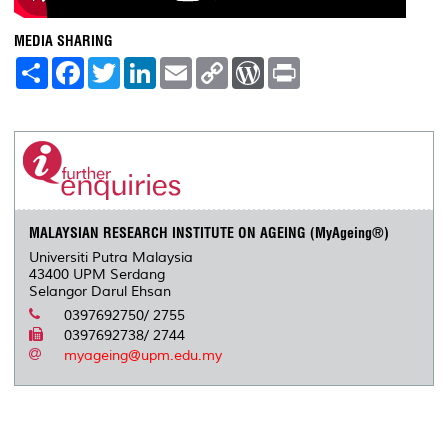
MEDIA SHARING
S
F
T
L
E
C
W
P
h
a
w
i
m
o
o
r
a
c
i
n
a
p
r
i
r
e
t
k
i
y
d
n
e
b
t
e
l
L
P
t
o
e
d
i
r
o
r
I
n
e
k
n
k
s
s
MALAYSIAN RESEARCH INSTITUTE ON AGEING (MyAgeing®)
Universiti Putra Malaysia
43400 UPM Serdang
Selangor Darul Ehsan
0397692750/ 2755
0397692738/ 2744
myageing@upm.edu.my