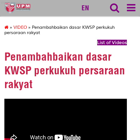
myageing
EN
»
VIDEO
» Penambahbaikan dasar KWSP perkukuh
persaraan rakyat
List of Videos
Penambahbaikan dasar
KWSP perkukuh persaraan
rakyat