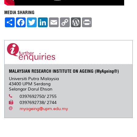
MEDIA SHARING
S
F
T
L
E
C
W
P
h
a
w
i
m
o
o
r
a
c
i
n
a
p
r
i
r
e
t
k
i
y
d
n
e
b
t
e
l
L
P
t
o
e
d
i
r
o
r
I
n
e
k
n
k
s
s
MALAYSIAN RESEARCH INSTITUTE ON AGEING (MyAgeing®)
Universiti Putra Malaysia
43400 UPM Serdang
Selangor Darul Ehsan
0397692750/ 2755
0397692738/ 2744
myageing@upm.edu.my