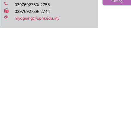
Setting
0397692750/ 2755
0397692738/ 2744
myageing@upm.edu.my