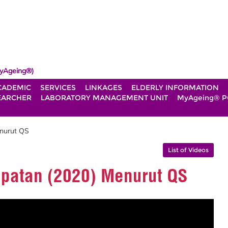
yAgeing®)
CADEMIC
SERVICES
LINKAGES
ELDERLY INFORMATION
EARCHER
LABORATORY MANAGEMENT UNIT
MyAgeing® P
enurut QS
List of Videos
mpatan (2020) Menurut QS