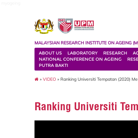
myageing
MALAYSIAN RESEARCH INSTITUTE ON AGEING (M
ABOUT US
LABORATORY
RESEARCH
A
NATIONAL CONFERENCE ON AGEING
RES
PUTRA BAKTI
»
VIDEO
» Ranking Universiti Tempatan (2020) M
Ranking Universiti Te