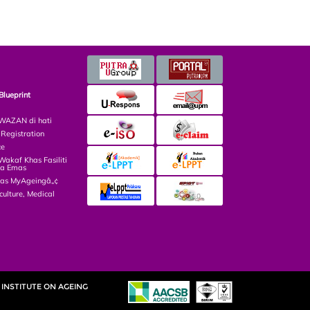
Blueprint
AZAN di hati
egistration
ce
kaf Khas Fasiliti
ga Emas
las MyAgeingâ„¢
culture, Medical
INSTITUTE ON AGEING