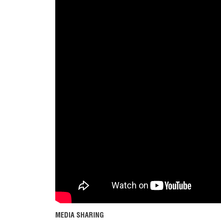
MEDIA SHARING