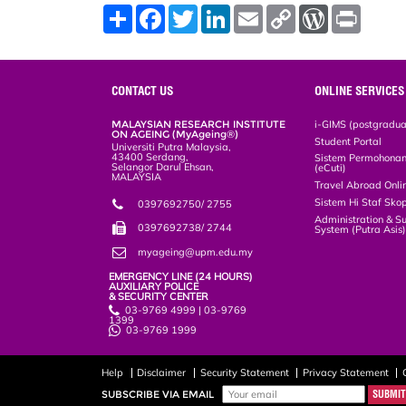
S
F
T
L
E
C
W
P
h
a
w
i
m
o
o
r
a
c
i
n
a
p
r
i
r
e
t
k
i
y
d
n
e
b
t
e
l
L
P
t
o
e
d
i
r
CONTACT US
ONLINE SERVICES
o
r
I
n
e
k
n
k
s
MALAYSIAN RESEARCH INSTITUTE
i-GIMS (postgradua
s
ON AGEING (MyAgeing®)
Student Portal
Universiti Putra Malaysia,
43400 Serdang,
Sistem Permohonan 
Selangor Darul Ehsan,
(eCuti)
MALAYSIA
Travel Abroad Onli
Sistem Hi Staf Sko
0397692750/ 2755
Administration & S
0397692738/ 2744
System (Putra Asis
myageing@upm.edu.my
EMERGENCY LINE (24 HOURS)
AUXILIARY POLICE
& SECURITY CENTER
03-9769 4999 | 03-9769
1399
03-9769 1999
Help
Disclaimer
Security Statement
Privacy Statement
SUBSCRIBE VIA EMAIL