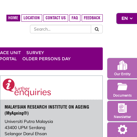
HOME
LOCATION
CONTACT US
FAQ
FEEDBACK
ACE UNIT
SURVEY
 PORTAL
OLDER PERSONS DAY
Our Entity
Documents
MALAYSIAN RESEARCH INSTITUTE ON AGEING
(MyAgeing®)
Newsletter
Universiti Putra Malaysia
43400 UPM Serdang
Selangor Darul Ehsan