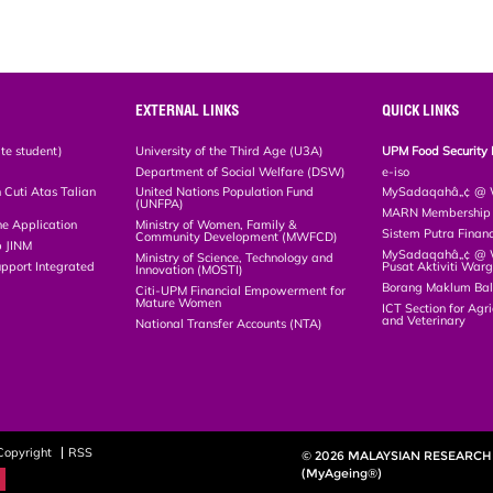
EXTERNAL LINKS
QUICK LINKS
te student)
University of the Third Age (U3A)
UPM Food Security 
Department of Social Welfare (DSW)
e-iso
Cuti Atas Talian
United Nations Population Fund
MySadaqahâ„¢ @ W
(UNFPA)
MARN Membership R
ne Application
Ministry of Women, Family &
Sistem Putra Finan
Community Development (MWFCD)
p JINM
MySadaqahâ„¢ @ Wa
Ministry of Science, Technology and
upport Integrated
Pusat Aktiviti War
Innovation (MOSTI)
)
Borang Maklum Ba
Citi-UPM Financial Empowerment for
Mature Women
ICT Section for Agri
and Veterinary
National Transfer Accounts (NTA)
Copyright
RSS
© 2026 MALAYSIAN RESEARCH 
(MyAgeing®)