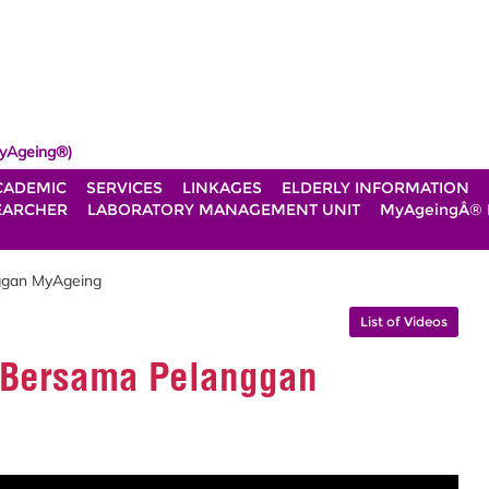
yAgeing®)
CADEMIC
SERVICES
LINKAGES
ELDERLY INFORMATION
EARCHER
LABORATORY MANAGEMENT UNIT
MyAgeingÂ®
ggan MyAgeing
List of Videos
i Bersama Pelanggan