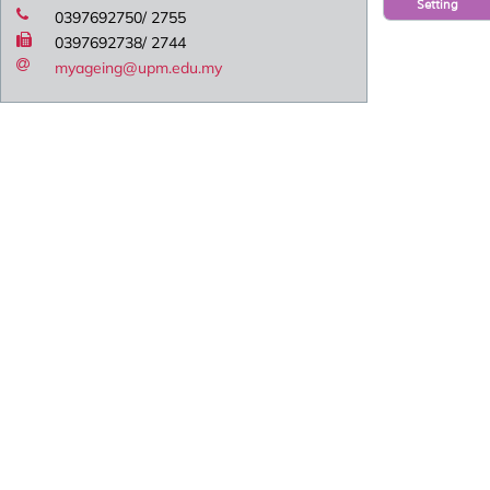
Setting
0397692750/ 2755
0397692738/ 2744
myageing@upm.edu.my