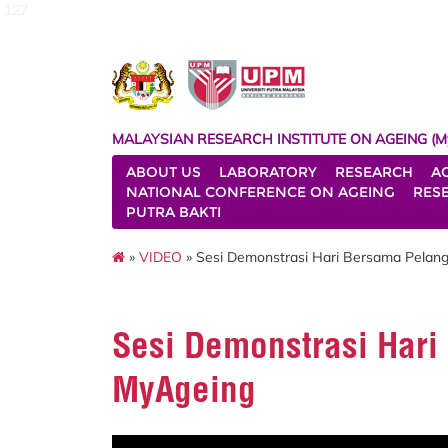
127
MALAYSIAN RESEARCH INSTITUTE ON AGEING (M
ABOUT US
LABORATORY
RESEARCH
A
NATIONAL CONFERENCE ON AGEING
RES
PUTRA BAKTI
»
VIDEO
» Sesi Demonstrasi Hari Bersama Pelan
Sesi Demonstrasi Har
MyAgeing