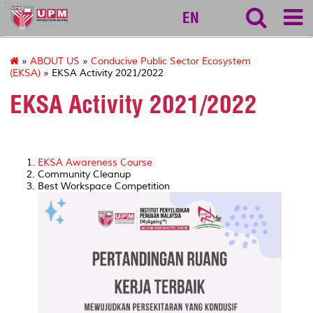
127
EN
»
ABOUT US
»
Conducive Public Sector Ecosystem
(EKSA)
» EKSA Activity 2021/2022
EKSA Activity 2021/2022
EKSA Awareness Course
Community Cleanup
Best Workspace Competition