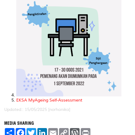
EKSA MyAgeing Self-Assessment
Updated:: 15/05/2025 [norhanika]
MEDIA SHARING
S
F
T
L
E
C
W
P