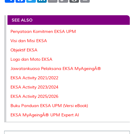
h
a
w
i
m
o
o
r
a
c
i
n
a
p
r
i
r
e
t
k
i
y
d
n
e
b
t
e
l
L
P
t
o
e
d
i
r
SEE ALSO
o
r
I
n
e
k
n
k
s
Penyataan Komitmen EKSA UPM
s
Visi dan Misi EKSA
Objektif EKSA
Logo dan Moto EKSA
Jawatankuasa Pelaksana EKSA MyAgeingÂ®
EKSA Activity 2021/2022
EKSA Activity 2023/2024
EKSA Activity 2025/2026
Buku Panduan EKSA UPM (Versi eBook)
EKSA MyAgeingÂ® UPM Expert AI