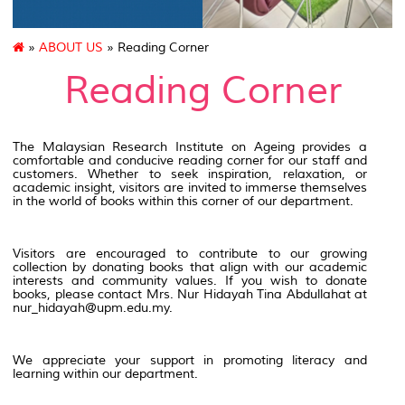
»
ABOUT US
» Reading Corner
Reading Corner
The Malaysian Research Institute on Ageing provides a
comfortable and conducive reading corner for our staff and
customers. Whether to seek inspiration, relaxation, or
academic insight, visitors are invited to immerse themselves
in the world of books within this corner of our department.
Visitors are encouraged to contribute to our growing
collection by donating books that align with our academic
interests and community values. If you wish to donate
books, please contact Mrs. Nur Hidayah Tina Abdullahat at
nur_hidayah@upm.edu.my.
We appreciate your support in promoting literacy and
learning within our department.