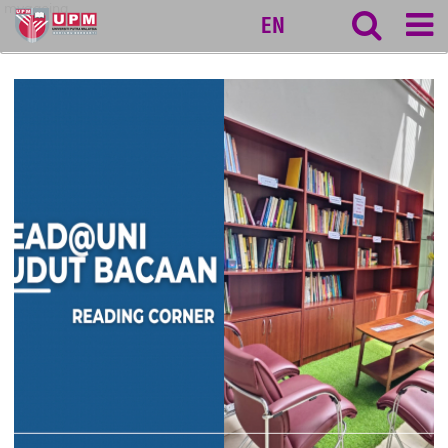
myageing
EN