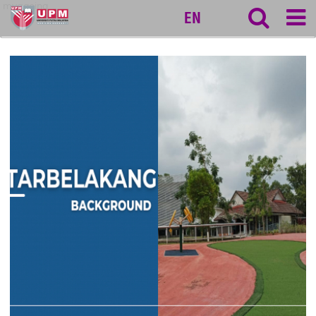
myageing
EN